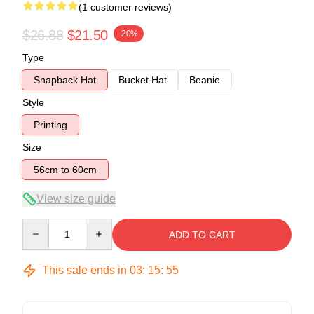
(1 customer reviews)
$26.88
$21.50
-20%
Type
Snapback Hat
Bucket Hat
Beanie
Style
Printing
Size
56cm to 60cm
View size guide
Quantity
ADD TO CART
This sale ends in
03
:
15
:
54