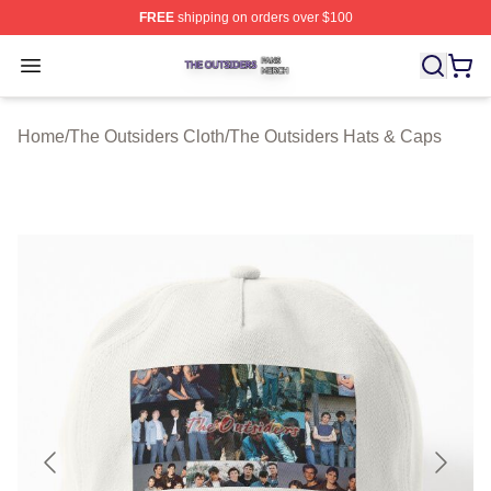
FREE
shipping on orders over $100
The Outsiders Shop ⚡️ Officially Licensed The Outsider
Open menu
Home
/
The Outsiders Cloth
/
The Outsiders Hats & Caps