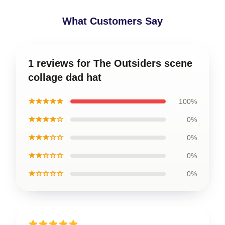
What Customers Say
1 reviews for The Outsiders scene
collage dad hat
★★★★★
100%
★★★★☆
0%
★★★☆☆
0%
★★☆☆☆
0%
★☆☆☆☆
0%