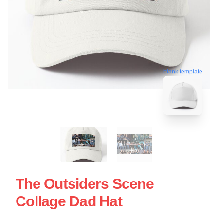
blank template
The Outsiders Scene
Collage Dad Hat