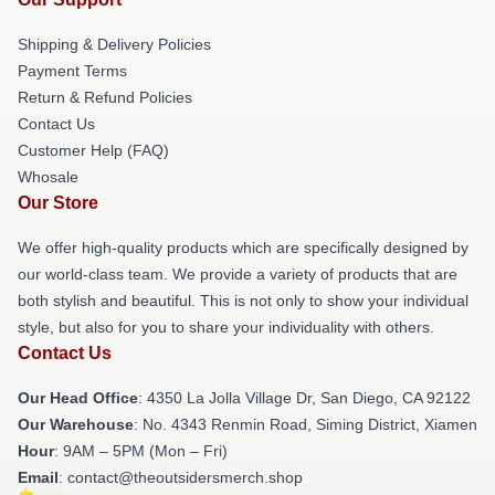
Shipping & Delivery Policies
Payment Terms
Return & Refund Policies
Contact Us
Customer Help (FAQ)
Whosale
Our Store
We offer high-quality products which are specifically designed by
our world-class team. We provide a variety of products that are
both stylish and beautiful. This is not only to show your individual
style, but also for you to share your individuality with others.
Contact Us
Our Head Office
: 4350 La Jolla Village Dr, San Diego, CA 92122
Our Warehouse
: No. 4343 Renmin Road, Siming District, Xiamen
Hour
: 9AM – 5PM (Mon – Fri)
Email
: contact@theoutsidersmerch.shop