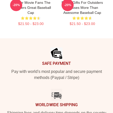
Gift For Movie Fans The
Funny Gifts For Outsiders
-20%
-20%
Outsiders Great Baseball
Dresses More Than
Cap
Awesome Baseball Cap
$21.50 - $23.00
$21.50 - $23.00
Footer
SAFE PAYMENT
Pay with world's most popular and secure payment
methods (Paypal / Stripe)
WORLDWIDE SHIPPING
Shipping fees and delivery time depends on the country