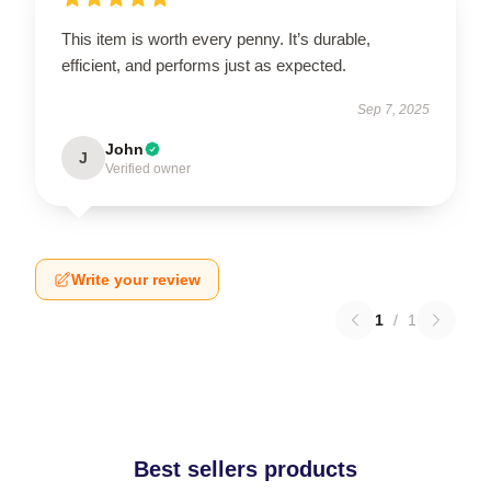
This item is worth every penny. It’s durable,
efficient, and performs just as expected.
Sep 7, 2025
John
J
Verified owner
Write your review
1
/
1
Best sellers products