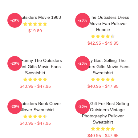
The Outsiders Movie 1983
Mens The Outsiders Dress
-20%
-20%
Gifts Movie Fan Pullover
Hoodie
$19.89
$42.95 - $49.95
Mens Funny The Outsiders
Funny Best Selling The
-20%
-20%
Discount Gifts Movie Fans
Outsiders Gifts Movie Fans
Sweatshirt
Sweatshirt
$40.95 - $47.95
$40.95 - $47.95
The Outsiders Book Cover
Funny Gift For Best Selling
-20%
-20%
Pullover Sweatshirt
The Outsiders Vintage
Photography Pullover
Sweatshirt
$40.95 - $47.95
$40.95 - $47.95