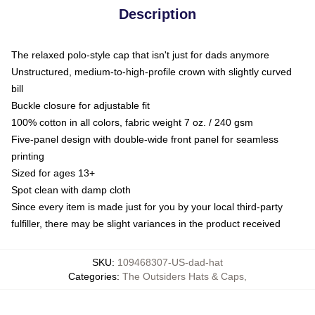
Description
The relaxed polo-style cap that isn't just for dads anymore
Unstructured, medium-to-high-profile crown with slightly curved
bill
Buckle closure for adjustable fit
100% cotton in all colors, fabric weight 7 oz. / 240 gsm
Five-panel design with double-wide front panel for seamless
printing
Sized for ages 13+
Spot clean with damp cloth
Since every item is made just for you by your local third-party
fulfiller, there may be slight variances in the product received
SKU
:
109468307-US-dad-hat
Categories
:
The Outsiders Hats & Caps
,