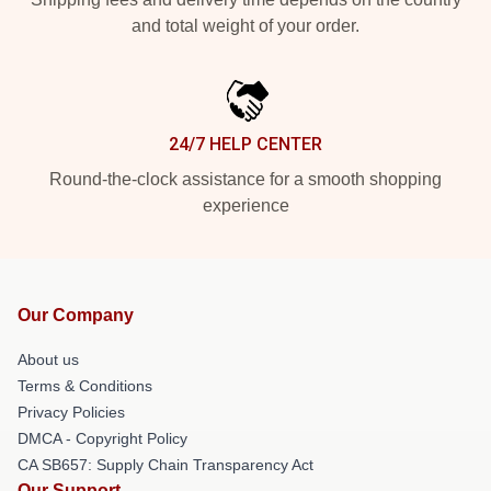
and total weight of your order.
24/7 HELP CENTER
Round-the-clock assistance for a smooth shopping
experience
Our Company
About us
Terms & Conditions
Privacy Policies
DMCA - Copyright Policy
CA SB657: Supply Chain Transparency Act
Our Support