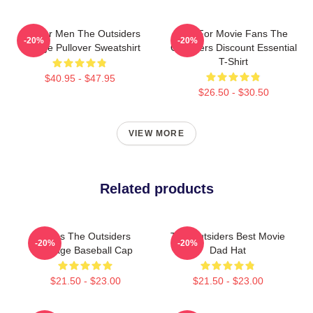
Gift For Men The Outsiders
Gift For Movie Fans The
-20%
-20%
Vintage Pullover Sweatshirt
Outsiders Discount Essential
T-Shirt
$40.95 - $47.95
$26.50 - $30.50
VIEW MORE
Related products
Mens The Outsiders
The Outsiders Best Movie
-20%
-20%
Vintage Baseball Cap
Dad Hat
$21.50 - $23.00
$21.50 - $23.00