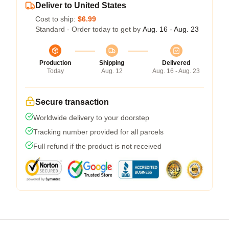
Deliver to United States
Cost to ship:
$6.99
Standard - Order today to get by
Aug. 16 - Aug. 23
Production
Shipping
Delivered
Today
Aug. 12
Aug. 16 - Aug. 23
Secure transaction
Worldwide delivery to your doorstep
Tracking number provided for all parcels
Full refund if the product is not received