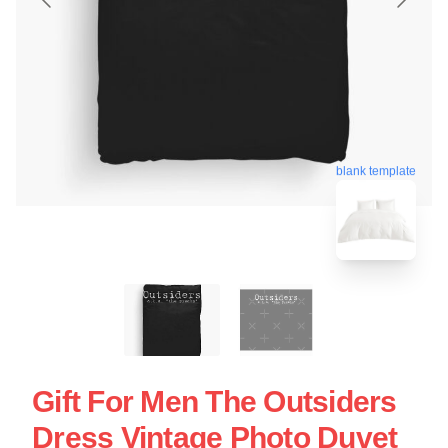
blank template
Gift For Men The Outsiders
Dress Vintage Photo Duvet