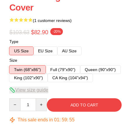
Cover
(1 customer reviews)
$103.63
$82.90
-20%
Type
US Size
EU Size
AU Size
Size
Twin (68"x86")
Full (79"x90")
Queen (90"x90")
King (102"x90")
CA King (104"x94")
View size guide
Quantity
ADD TO CART
This sale ends in
01
:
59
:
54