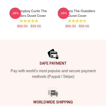
80s Ponyboy Curtis The
Gift Fans The Outsiders
-20%
-20%
Outsiders Duvet Cover
Duvet Cover
$80.00 - $99.00
$80.00 - $99.00
Footer
SAFE PAYMENT
Pay with world's most popular and secure payment
methods (Paypal / Stripe)
WORLDWIDE SHIPPING