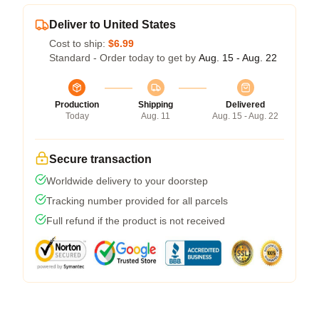
Deliver to United States
Cost to ship:
$6.99
Standard - Order today to get by
Aug. 15 - Aug. 22
Production
Shipping
Delivered
Today
Aug. 11
Aug. 15 - Aug. 22
Secure transaction
Worldwide delivery to your doorstep
Tracking number provided for all parcels
Full refund if the product is not received