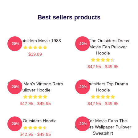
Best sellers products
The Outsiders Movie 1983
Mens The Outsiders Dress
-20%
-20%
Gifts Movie Fan Pullover
Hoodie
$19.89
$42.95 - $49.95
Gift For Men's Vintage Retro
The Outsiders Top Drama
-20%
-20%
Pullover Hoodie
Hoodie
$42.95 - $49.95
$42.95 - $49.95
The Outsiders Hoodie
Gift For Movie Fans The
-20%
-20%
Outsiders Wallpaper Pullover
Sweatshirt
$42.95 - $49.95