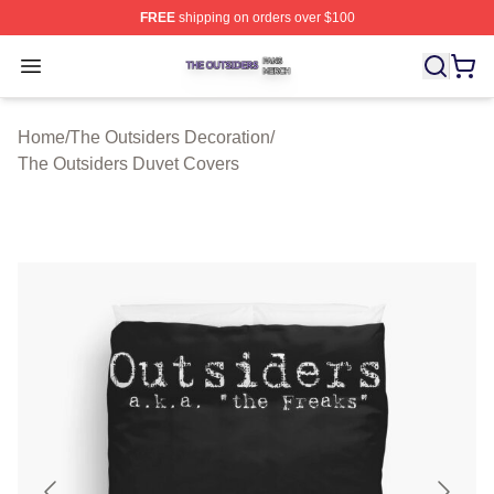
FREE
shipping on orders over $100
The Outsiders Shop ⚡️ Officially Licensed The Outsider
Open menu
Home
/
The Outsiders Decoration
/
The Outsiders Duvet Covers