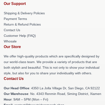
Our Support
Shipping & Delivery Policies
Payment Terms
Return & Refund Policies
Contact Us
Customer Help (FAQ)
Whosale
Our Store
We offer high-quality products which are specifically designed by
our world-class team. We provide a variety of products that are
both stylish and beautiful. This is not only to show your individual
style, but also for you to share your individuality with others.
Contact Us
Our Head Office
: 4350 La Jolla Village Dr, San Diego, CA 92122
Our Warehouse
: No. 4343 Renmin Road, Siming District, Xiamen
Hour
: 9AM – 5PM (Mon – Fri)
Email
: contact@theoutsidersmerch.shop