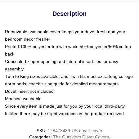
Description
Removable, washable cover keeps your duvet fresh and your
bedroom decor fresher
Printed 100% polyester top with white 50% polyester/50% cotton
back
Concealed zipper opening and internal insert ties for easy
assembly
Twin to King sizes available, and Twin fits most extra-long college
dorm beds; check sizing guide for detailed measurements
Duvet insert not included
Machine washable
Since every item is made just for you by your local third-party
fulfiller, there may be slight variances in the product received
SKU
:
128478439-US-duvet-cover
Categories
:
The Outsiders Duvet Covers
,