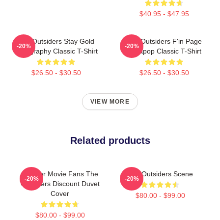
$40.95 - $47.95
The Outsiders Stay Gold
The Outsiders F'in Page
-20%
-20%
Typography Classic T-Shirt
Sodapop Classic T-Shirt
$26.50 - $30.50
$26.50 - $30.50
VIEW MORE
Related products
Gift For Movie Fans The
The Outsiders Scene
-20%
-20%
Outsiders Discount Duvet
Cover
$80.00 - $99.00
$80.00 - $99.00