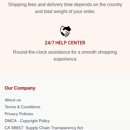
Shipping fees and delivery time depends on the country
and total weight of your order.
24/7 HELP CENTER
Round-the-clock assistance for a smooth shopping
experience
Our Company
About us
Terms & Conditions
Privacy Policies
DMCA - Copyright Policy
CA SB657: Supply Chain Transparency Act