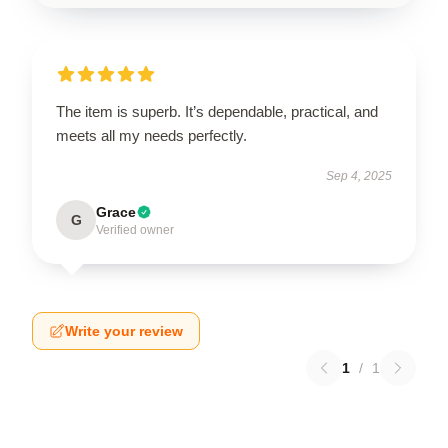
The item is superb. It’s dependable, practical, and
meets all my needs perfectly.
Sep 4, 2025
Grace
G
Verified owner
Write your review
1
/
1