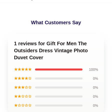
What Customers Say
1 reviews for Gift For Men The
Outsiders Dress Vintage Photo
Duvet Cover
★★★★★
100%
★★★★☆
0%
★★★☆☆
0%
★★☆☆☆
0%
★☆☆☆☆
0%