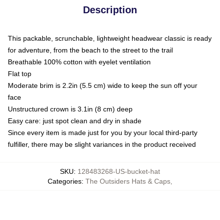
Description
This packable, scrunchable, lightweight headwear classic is ready
for adventure, from the beach to the street to the trail
Breathable 100% cotton with eyelet ventilation
Flat top
Moderate brim is 2.2in (5.5 cm) wide to keep the sun off your
face
Unstructured crown is 3.1in (8 cm) deep
Easy care: just spot clean and dry in shade
Since every item is made just for you by your local third-party
fulfiller, there may be slight variances in the product received
SKU
:
128483268-US-bucket-hat
Categories
:
The Outsiders Hats & Caps
,