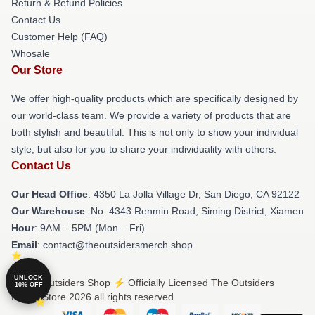
Return & Refund Policies
Contact Us
Customer Help (FAQ)
Whosale
Our Store
We offer high-quality products which are specifically designed by
our world-class team. We provide a variety of products that are
both stylish and beautiful. This is not only to show your individual
style, but also for you to share your individuality with others.
Contact Us
Our Head Office
: 4350 La Jolla Village Dr, San Diego, CA 92122
Our Warehouse
: No. 4343 Renmin Road, Siming District, Xiamen
Hour
: 9AM – 5PM (Mon – Fri)
Email
: contact@theoutsidersmerch.shop
UNLOCK
© The Outsiders Shop ⚡️ Officially Licensed The Outsiders
10% OFF
Merch Store 2026 all rights reserved