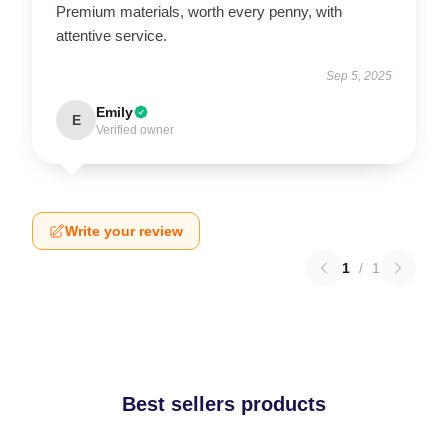
Premium materials, worth every penny, with
attentive service.
Sep 5, 2025
Emily
E
Verified owner
Write your review
1
/
1
Best sellers products