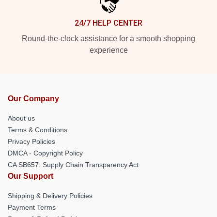
24/7 HELP CENTER
Round-the-clock assistance for a smooth shopping
experience
Our Company
About us
Terms & Conditions
Privacy Policies
DMCA - Copyright Policy
CA SB657: Supply Chain Transparency Act
Our Support
Shipping & Delivery Policies
Payment Terms