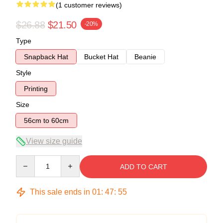
(1 customer reviews)
$26.88
$21.50
-20%
Type
Snapback Hat
Bucket Hat
Beanie
Style
Printing
Size
56cm to 60cm
View size guide
Quantity
ADD TO CART
This sale ends in
01
:
47
:
54