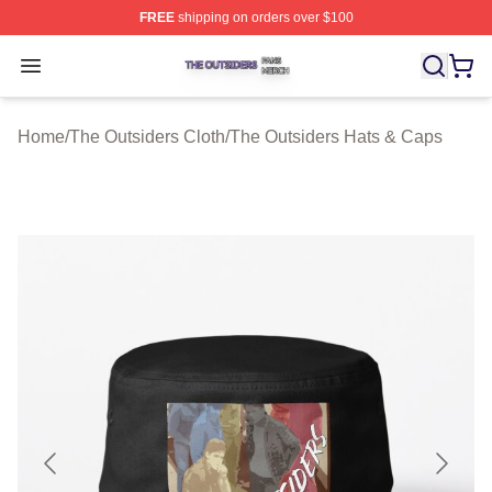
FREE
shipping on orders over $100
The Outsiders Shop ⚡️ Officially Licensed The Outsider
Open menu
Home
/
The Outsiders Cloth
/
The Outsiders Hats & Caps