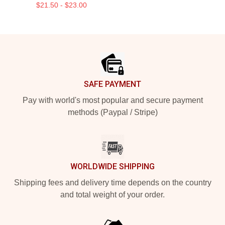
$21.50 - $23.00
Footer
SAFE PAYMENT
Pay with world's most popular and secure payment
methods (Paypal / Stripe)
WORLDWIDE SHIPPING
Shipping fees and delivery time depends on the country
and total weight of your order.