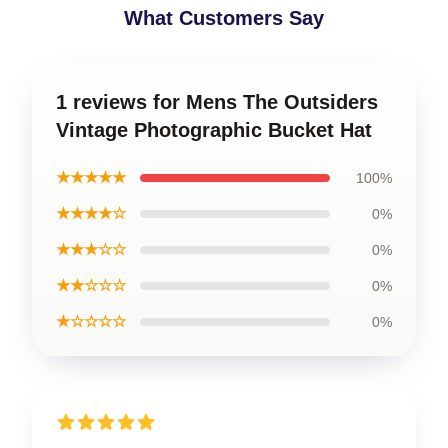
What Customers Say
1 reviews for Mens The Outsiders
Vintage Photographic Bucket Hat
★★★★★
100%
★★★★☆
0%
★★★☆☆
0%
★★☆☆☆
0%
★☆☆☆☆
0%