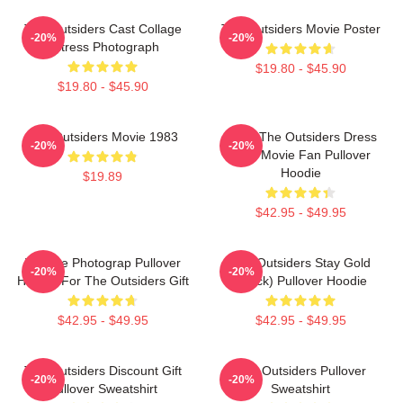
The Outsiders Cast Collage
The Outsiders Movie Poster
-20%
-20%
Actress Photograph
$19.80 - $45.90
$19.80 - $45.90
The Outsiders Movie 1983
Mens The Outsiders Dress
-20%
-20%
Gifts Movie Fan Pullover
Hoodie
$19.89
$42.95 - $49.95
Vintage Photograp Pullover
The Outsiders Stay Gold
-20%
-20%
Hoodie For The Outsiders Gift
(Black) Pullover Hoodie
$42.95 - $49.95
$42.95 - $49.95
The Outsiders Discount Gift
The Outsiders Pullover
-20%
-20%
Pullover Sweatshirt
Sweatshirt