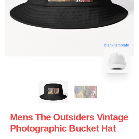
blank template
Mens The Outsiders Vintage
Photographic Bucket Hat