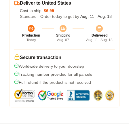
Deliver to United States
Cost to ship:
$6.99
Standard - Order today to get by
Aug. 11 - Aug. 18
Production
Shipping
Delivered
Today
Aug. 07
Aug. 11 - Aug. 18
Secure transaction
Worldwide delivery to your doorstep
Tracking number provided for all parcels
Full refund if the product is not received