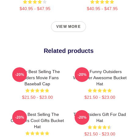
$40.95 - $47.95
$40.95 - $47.95
VIEW MORE
Related products
Funny Best Selling The
Mens Funny Outsiders
-20%
-20%
Outsiders Movie Fans
Wallpaper Awesome Bucket
Baseball Cap
Hat
$21.50 - $23.00
$21.50 - $23.00
Mens Best Selling The
The Outsiders Gift For Dad
-20%
-20%
Outsiders Cool Gifts Bucket
Hat
Hat
$21.50 - $23.00