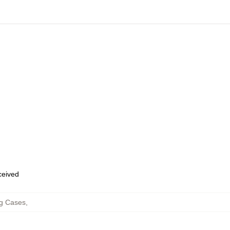
eceived
g Cases
,