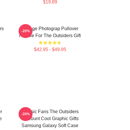
$19.89
rs
Vintage Photograp Pullover
-20%
Hoodie For The Outsiders Gift
$42.95 - $49.95
r
Classic Fans The Outsiders
-20%
e
Discount Cool Graphic Gifts
Samsung Galaxy Soft Case