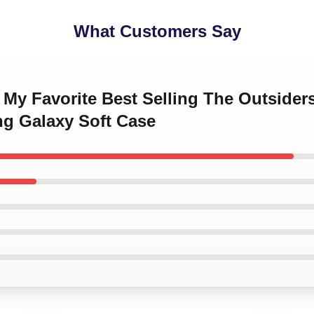
What Customers Say
 My Favorite Best Selling The Outsider
g Galaxy Soft Case