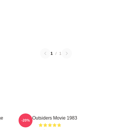
1
/
1
ge
The Outsiders Movie 1983
-20%