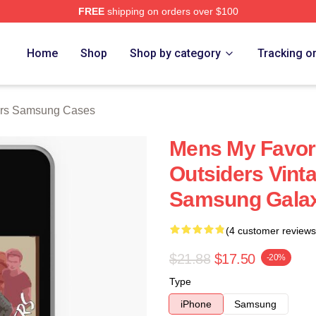
FREE
shipping on orders over $100
Merch Store
Home
Shop
Shop by category
Tracking o
ers Samsung Cases
Mens My Favori
Outsiders Vint
Samsung Galax
(4 customer reviews
$21.88
$17.50
-20%
Type
iPhone
Samsung