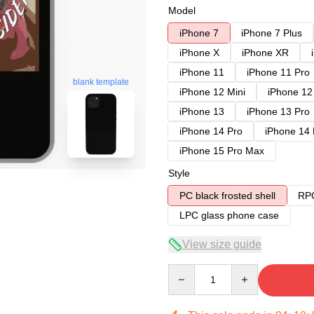
Model
iPhone 7
iPhone 7 Plus
iPhone X
iPhone XR
iPhone 11
iPhone 11 Pro
blank template
iPhone 12 Mini
iPhone 12
iPhone 13
iPhone 13 Pro
iPhone 14 Pro
iPhone 14
iPhone 15 Pro Max
Style
PC black frosted shell
RPC
LPC glass phone case
View size guide
Quantity