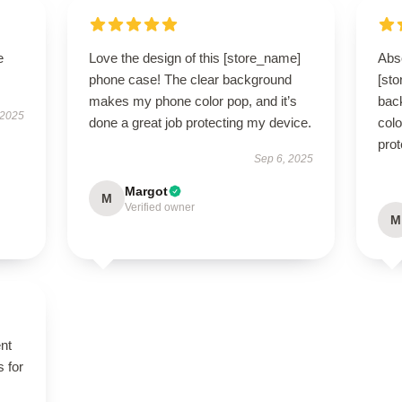
e
Love the design of this [store_name]
Abso
phone case! The clear background
[st
makes my phone color pop, and it’s
bac
 2025
done a great job protecting my device.
colo
prot
Sep 6, 2025
Margot
M
Verified owner
M
ent
s for