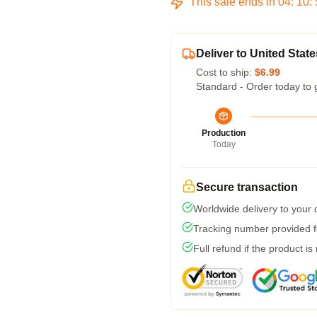
This sale ends in
04
:
10
:
Deliver to United State
Cost to ship:
$6.99
Standard - Order today to 
Production
Today
Secure transaction
Worldwide delivery to your
Tracking number provided fo
Full refund if the product is