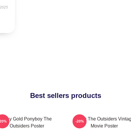
 2025
Best sellers products
Stay Gold Ponyboy The
Music The Outsiders Vinta
-20%
-20%
Outsiders Poster
Movie Poster