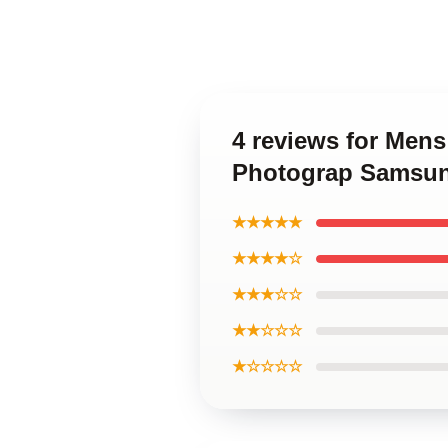
4 reviews for Mens
Photograp Samsun
★★★★★
★★★★☆
★★★☆☆
★★☆☆☆
★☆☆☆☆