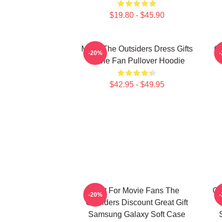
$19.80 - $45.90
Mens The Outsiders Dress Gifts
Cl
-20%
Movie Fan Pullover Hoodie
$42.95 - $49.95
Gift For Movie Fans The
Gi
-20%
Outsiders Discount Great Gift
Samsung Galaxy Soft Case