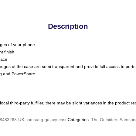
Description
dges of your phone
t finish
face
edges of the case are semi transparent and provide full access to ports
ing and PowerShare
ocal third-party fulfiller, there may be slight variances in the product r
8483268-US-samsung-galaxy-case
Categories
:
The Outsiders Samsun