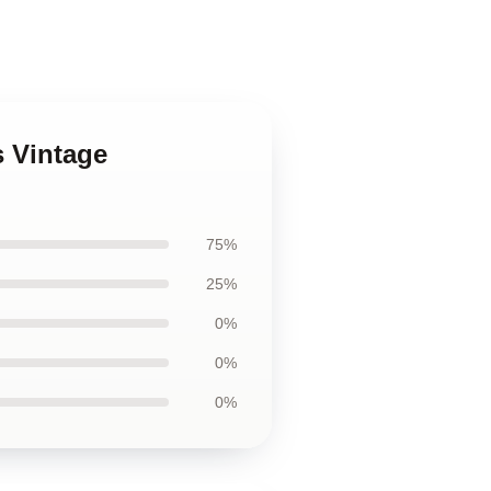
s Vintage
75%
25%
0%
0%
0%