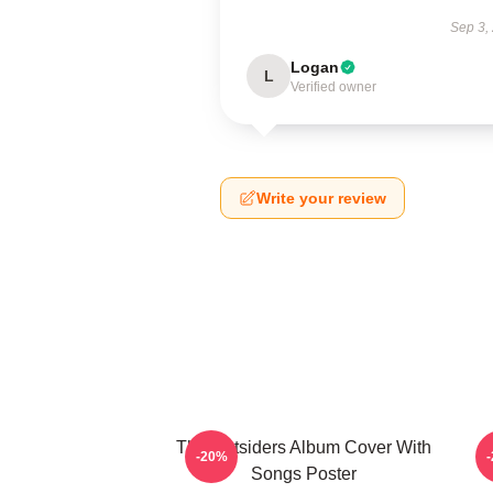
Sep 3,
Logan
L
Verified owner
Write your review
The Outsiders Album Cover With
-20%
Songs Poster