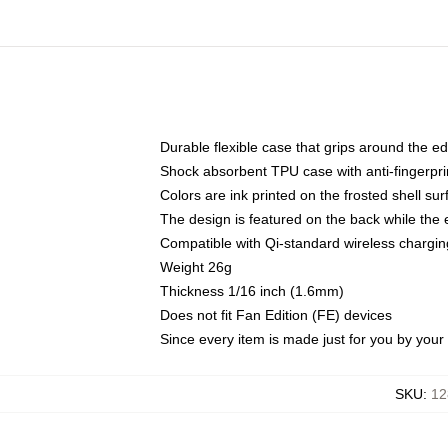
Durable flexible case that grips around the e
Shock absorbent TPU case with anti-fingerprin
Colors are ink printed on the frosted shell sur
The design is featured on the back while the 
Compatible with Qi-standard wireless charg
Weight 26g
Thickness 1/16 inch (1.6mm)
Does not fit Fan Edition (FE) devices
Since every item is made just for you by your l
SKU
:
12