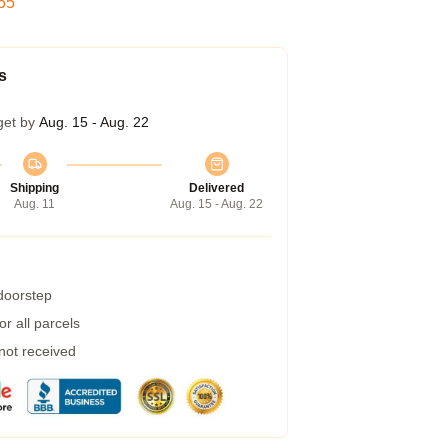
54
s
get by
Aug. 15 - Aug. 22
Shipping
Delivered
Aug. 11
Aug. 15 - Aug. 22
 doorstep
r all parcels
 not received