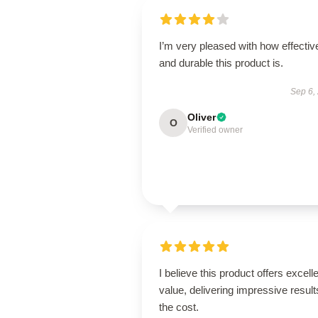
I’m very pleased with how effectiv
and durable this product is.
Sep 6,
Oliver
O
Verified owner
I believe this product offers excell
value, delivering impressive result
the cost.