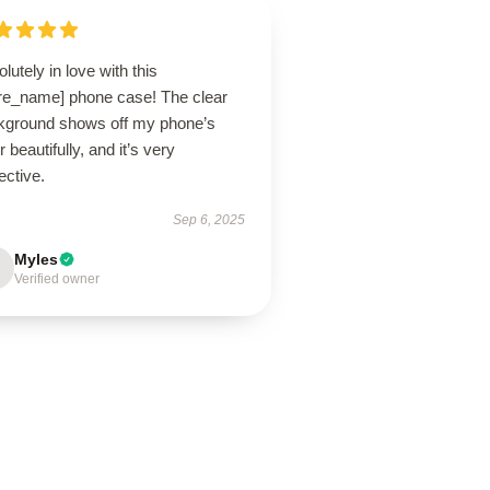
lutely in love with this
ore_name] phone case! The clear
kground shows off my phone’s
r beautifully, and it’s very
ective.
Sep 6, 2025
Myles
Verified owner