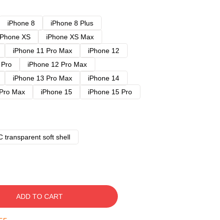
iPhone 8
iPhone 8 Plus
iPhone XS
iPhone XS Max
iPhone 11 Pro Max
iPhone 12
 Pro
iPhone 12 Pro Max
iPhone 13 Pro Max
iPhone 14
 Pro Max
iPhone 15
iPhone 15 Pro
 transparent soft shell
ADD TO CART