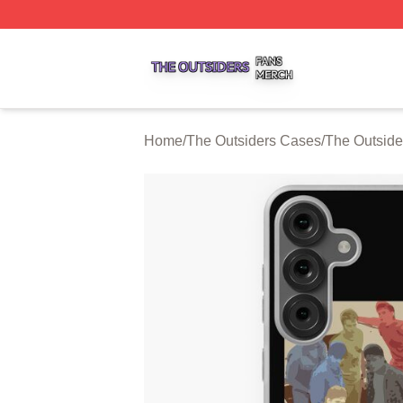
The Outsiders Shop ⚡️ Officially Licensed The Outsiders 
Home
/
The Outsiders Cases
/
The Outsid