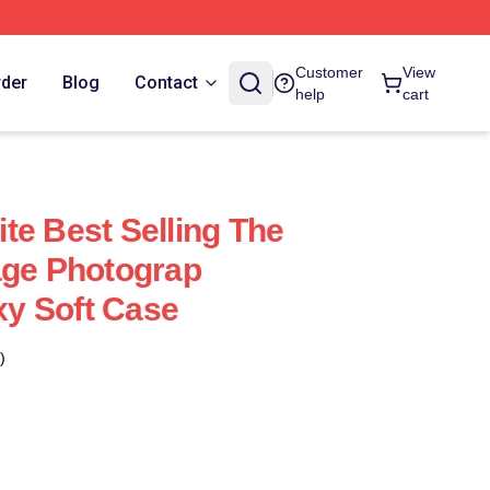
Customer
View
rder
Blog
Contact
help
cart
te Best Selling The
age Photograp
y Soft Case
)