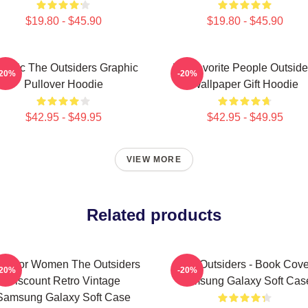
$19.80 - $45.90
$19.80 - $45.90
assic The Outsiders Graphic
My Favorite People Outside
-20%
-20%
Pullover Hoodie
Wallpaper Gift Hoodie
$42.95 - $49.95
$42.95 - $49.95
VIEW MORE
Related products
fts For Women The Outsiders
The Outsiders - Book Cove
-20%
-20%
Discount Retro Vintage
Samsung Galaxy Soft Cas
Samsung Galaxy Soft Case