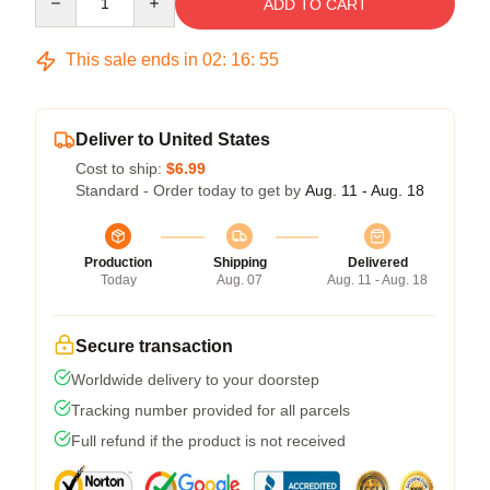
ADD TO CART
This sale ends in
02
:
16
:
54
Deliver to United States
Cost to ship:
$6.99
Standard - Order today to get by
Aug. 11 - Aug. 18
Production
Shipping
Delivered
Today
Aug. 07
Aug. 11 - Aug. 18
Secure transaction
Worldwide delivery to your doorstep
Tracking number provided for all parcels
Full refund if the product is not received