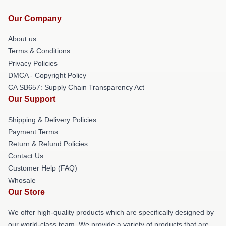
Our Company
About us
Terms & Conditions
Privacy Policies
DMCA - Copyright Policy
CA SB657: Supply Chain Transparency Act
Our Support
Shipping & Delivery Policies
Payment Terms
Return & Refund Policies
Contact Us
Customer Help (FAQ)
Whosale
Our Store
We offer high-quality products which are specifically designed by
our world-class team. We provide a variety of products that are