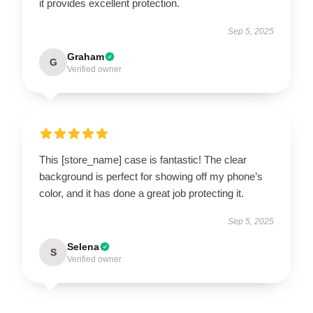
it provides excellent protection.
Sep 5, 2025
Graham
G
Verified owner
This [store_name] case is fantastic! The clear
background is perfect for showing off my phone’s
color, and it has done a great job protecting it.
Sep 5, 2025
Selena
S
Verified owner