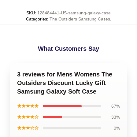
SKU
:
128484441-US-samsung-galaxy-case
Categories
:
The Outsiders Samsung Cases
,
What Customers Say
3 reviews for Mens Womens The
Outsiders Discount Lucky Gift
Samsung Galaxy Soft Case
★★★★★
67%
★★★★☆
33%
★★★☆☆
0%