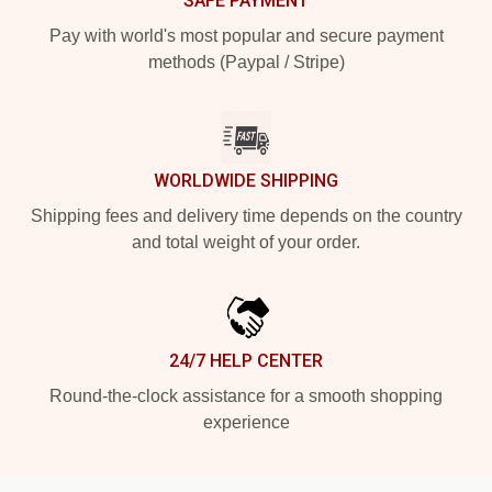
SAFE PAYMENT
Pay with world's most popular and secure payment
methods (Paypal / Stripe)
WORLDWIDE SHIPPING
Shipping fees and delivery time depends on the country
and total weight of your order.
24/7 HELP CENTER
Round-the-clock assistance for a smooth shopping
experience