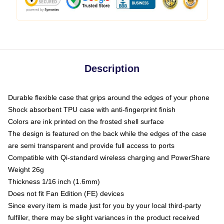
Description
Durable flexible case that grips around the edges of your phone
Shock absorbent TPU case with anti-fingerprint finish
Colors are ink printed on the frosted shell surface
The design is featured on the back while the edges of the case
are semi transparent and provide full access to ports
Compatible with Qi-standard wireless charging and PowerShare
Weight 26g
Thickness 1/16 inch (1.6mm)
Does not fit Fan Edition (FE) devices
Since every item is made just for you by your local third-party
fulfiller, there may be slight variances in the product received