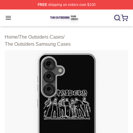
FREE
shipping on orders over $100
The Outsiders Shop ⚡️ Officially Licensed The Outsider
Open menu
Home
/
The Outsiders Cases
/
The Outsiders Samsung Cases