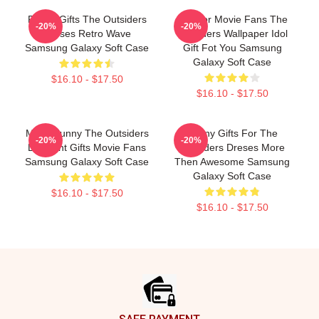
Funny Gifts The Outsiders
Gift For Movie Fans The
-20%
-20%
Dreses Retro Wave
Outsiders Wallpaper Idol
Samsung Galaxy Soft Case
Gift Fot You Samsung
Galaxy Soft Case
$16.10 - $17.50
$16.10 - $17.50
Mens Funny The Outsiders
Funny Gifts For The
-20%
-20%
Discount Gifts Movie Fans
Outsiders Dreses More
Samsung Galaxy Soft Case
Then Awesome Samsung
Galaxy Soft Case
$16.10 - $17.50
$16.10 - $17.50
Footer