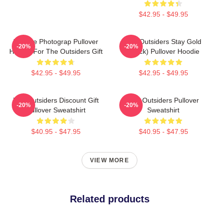
$42.95 - $49.95
Vintage Photograp Pullover
The Outsiders Stay Gold
-20%
-20%
Hoodie For The Outsiders Gift
(Black) Pullover Hoodie
$42.95 - $49.95
$42.95 - $49.95
The Outsiders Discount Gift
The Outsiders Pullover
-20%
-20%
Pullover Sweatshirt
Sweatshirt
$40.95 - $47.95
$40.95 - $47.95
VIEW MORE
Related products