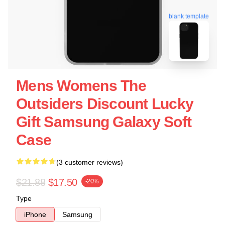
blank template
Mens Womens The
Outsiders Discount Lucky
Gift Samsung Galaxy Soft
Case
(3 customer reviews)
$21.88
$17.50
-20%
Type
iPhone
Samsung