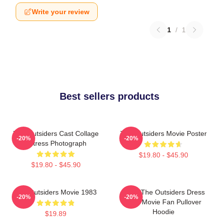
Write your review
1
/
1
Best sellers products
The Outsiders Cast Collage
The Outsiders Movie Poster
-20%
-20%
Actress Photograph
$19.80 - $45.90
$19.80 - $45.90
The Outsiders Movie 1983
Mens The Outsiders Dress
-20%
-20%
Gifts Movie Fan Pullover
Hoodie
$19.89