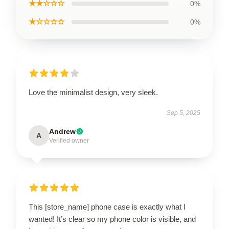
★★☆☆☆
0%
★☆☆☆☆
0%
Love the minimalist design, very sleek.
Sep 5, 2025
Andrew
A
Verified owner
This [store_name] phone case is exactly what I
wanted! It’s clear so my phone color is visible, and