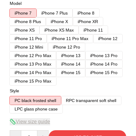
Model
iPhone 7
iPhone 7 Plus
iPhone 8
iPhone 8 Plus
iPhone X
iPhone XR
iPhone XS
iPhone XS Max
iPhone 11
iPhone 11 Pro
iPhone 11 Pro Max
iPhone 12
iPhone 12 Mini
iPhone 12 Pro
iPhone 12 Pro Max
iPhone 13
iPhone 13 Pro
iPhone 13 Pro Max
iPhone 14
iPhone 14 Pro
iPhone 14 Pro Max
iPhone 15
iPhone 15 Pro
iPhone 15 Pro Max
Style
PC black frosted shell
RPC transparent soft shell
LPC glass phone case
View size guide
Quantity