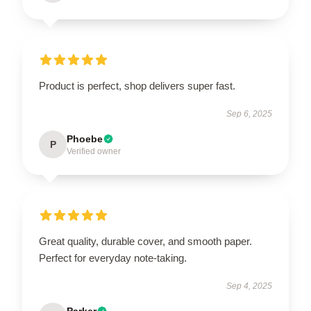
Product is perfect, shop delivers super fast.
Sep 6, 2025
Phoebe
P
Verified owner
Great quality, durable cover, and smooth paper.
Perfect for everyday note-taking.
Sep 4, 2025
Parker