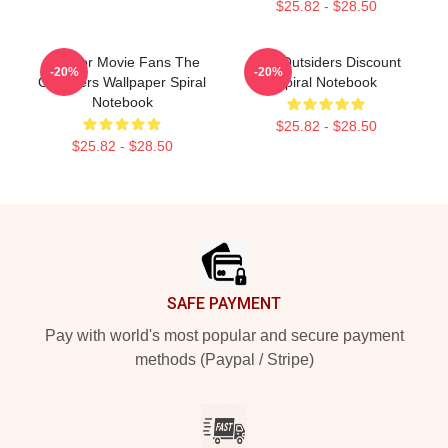
$25.82 - $28.50
Gift For Movie Fans The
The Outsiders Discount
-20%
-20%
Outsiders Wallpaper Spiral
Spiral Notebook
Notebook
$25.82 - $28.50
$25.82 - $28.50
Footer
SAFE PAYMENT
Pay with world's most popular and secure payment
methods (Paypal / Stripe)