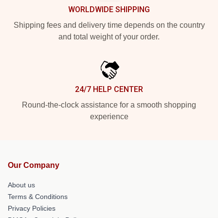
WORLDWIDE SHIPPING
Shipping fees and delivery time depends on the country
and total weight of your order.
24/7 HELP CENTER
Round-the-clock assistance for a smooth shopping
experience
Our Company
About us
Terms & Conditions
Privacy Policies