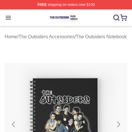
FREE
shipping on orders over $100
The Outsiders Shop ⚡️ Officially Licensed The Outsider
Open menu
Home
/
The Outsiders Accessories
/
The Outsiders Notebook