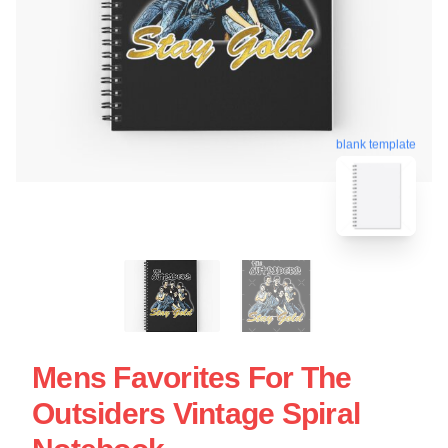
blank template
Mens Favorites For The
Outsiders Vintage Spiral