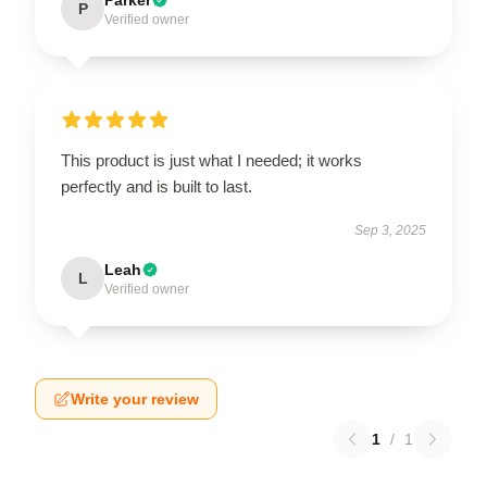
P
Verified owner
This product is just what I needed; it works
perfectly and is built to last.
Sep 3, 2025
Leah
L
Verified owner
Write your review
1
/
1