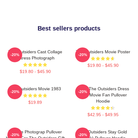
Best sellers products
The Outsiders Cast Collage
The Outsiders Movie Poster
-20%
-20%
Actress Photograph
$19.80 - $45.90
$19.80 - $45.90
The Outsiders Movie 1983
Mens The Outsiders Dress
-20%
-20%
Gifts Movie Fan Pullover
Hoodie
$19.89
$42.95 - $49.95
Vintage Photograp Pullover
The Outsiders Stay Gold
-20%
-20%
Hoodie For The Outsiders Gift
(Black) Pullover Hoodie