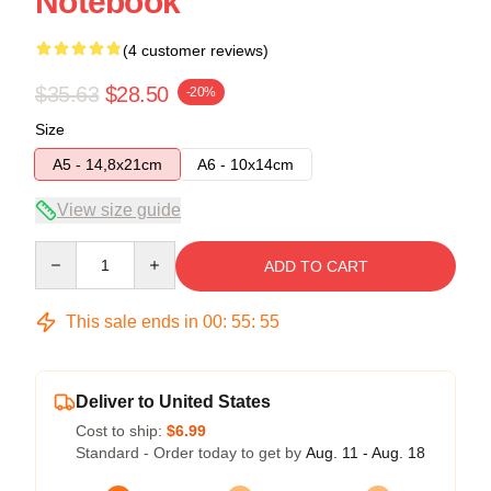
Notebook
(4 customer reviews)
$35.63
$28.50
-20%
Size
A5 - 14,8x21cm
A6 - 10x14cm
View size guide
Quantity
ADD TO CART
This sale ends in
00
:
55
:
54
Deliver to United States
Cost to ship:
$6.99
Standard - Order today to get by
Aug. 11 - Aug. 18