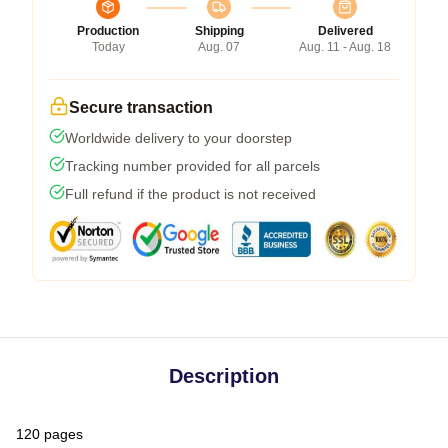
Production
Shipping
Delivered
Today
Aug. 07
Aug. 11 - Aug. 18
Secure transaction
Worldwide delivery to your doorstep
Tracking number provided for all parcels
Full refund if the product is not received
Description
120 pages