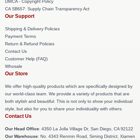
DMCA - Copyright Policy
CA SB657: Supply Chain Transparency Act
Our Support
Shipping & Delivery Policies
Payment Terms
Return & Refund Policies
Contact Us
Customer Help (FAQ)
Whosale
Our Store
We offer high-quality products which are specifically designed by
our world-class team. We provide a variety of products that are
both stylish and beautiful. This is not only to show your individual
style, but also for you to share your individuality with others.
Contact Us
Our Head Office
: 4350 La Jolla Village Dr, San Diego, CA 92122
Our Warehouse
: No. 4343 Renmin Road, Siming District, Xiamen