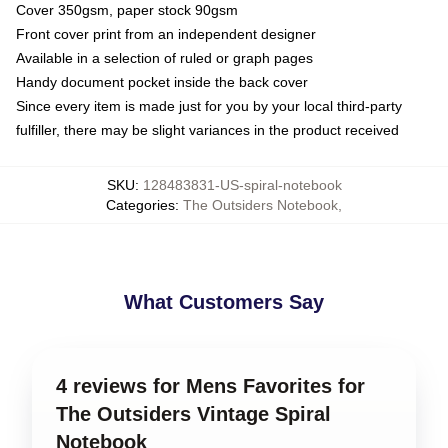
Cover 350gsm, paper stock 90gsm
Front cover print from an independent designer
Available in a selection of ruled or graph pages
Handy document pocket inside the back cover
Since every item is made just for you by your local third-party
fulfiller, there may be slight variances in the product received
SKU
:
128483831-US-spiral-notebook
Categories
:
The Outsiders Notebook
,
What Customers Say
4 reviews for Mens Favorites for
The Outsiders Vintage Spiral
Notebook