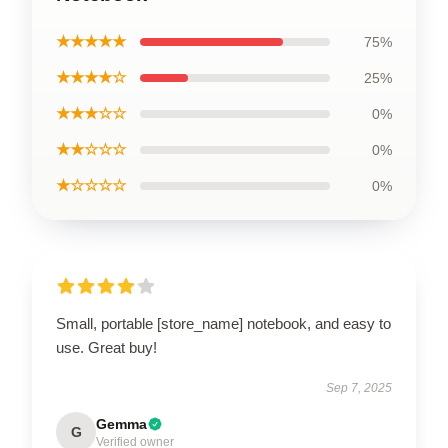
★★★★★
75%
★★★★☆
25%
★★★☆☆
0%
★★☆☆☆
0%
★☆☆☆☆
0%
Small, portable [store_name] notebook, and easy to
use. Great buy!
Sep 7, 2025
Gemma
G
Verified owner