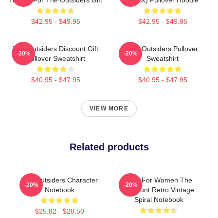
$42.95 - $49.95
$42.95 - $49.95
The Outsiders Discount Gift
The Outsiders Pullover
-20%
-20%
Pullover Sweatshirt
Sweatshirt
$40.95 - $47.95
$40.95 - $47.95
VIEW MORE
Related products
The Outsiders Character
Gifts For Women The
-20%
-20%
Notebook
Discount Retro Vintage
Spiral Notebook
$25.82 - $28.50