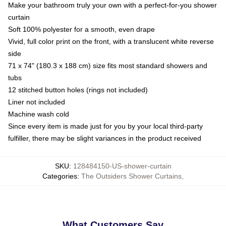
Make your bathroom truly your own with a perfect-for-you shower
curtain
Soft 100% polyester for a smooth, even drape
Vivid, full color print on the front, with a translucent white reverse
side
71 x 74" (180.3 x 188 cm) size fits most standard showers and
tubs
12 stitched button holes (rings not included)
Liner not included
Machine wash cold
Since every item is made just for you by your local third-party
fulfiller, there may be slight variances in the product received
SKU
:
128484150-US-shower-curtain
Categories
:
The Outsiders Shower Curtains
,
What Customers Say