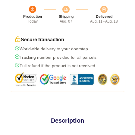
Production
Shipping
Delivered
Today
Aug. 07
Aug. 11 - Aug. 18
Secure transaction
Worldwide delivery to your doorstep
Tracking number provided for all parcels
Full refund if the product is not received
Description