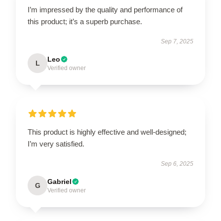
I’m impressed by the quality and performance of
this product; it’s a superb purchase.
Sep 7, 2025
Leo
L
Verified owner
This product is highly effective and well-designed;
I’m very satisfied.
Sep 6, 2025
Gabriel
G
Verified owner