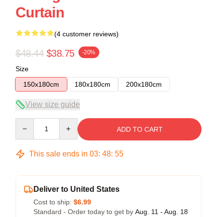
Curtain
(4 customer reviews)
$48.44
$38.75
-20%
Size
150x180cm
180x180cm
200x180cm
View size guide
Quantity
ADD TO CART
This sale ends in
03
:
48
:
54
Deliver to United States
Cost to ship:
$6.99
Standard - Order today to get by
Aug. 11 - Aug. 18