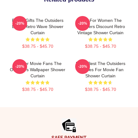
Funny Gifts The Outsiders
Gifts For Women The
-20%
-20%
Dress Retro Wave Shower
Outsiders Discount Retro
Curtain
Vintage Shower Curtain
$38.75 - $45.70
$38.75 - $45.70
Gift For Movie Fans The
Mens Best The Outsiders
-20%
-20%
Outsiders Wallpaper Shower
Dresses For Movie Fan
Curtain
Shower Curtain
$38.75 - $45.70
$38.75 - $45.70
Footer
SAFE PAYMENT