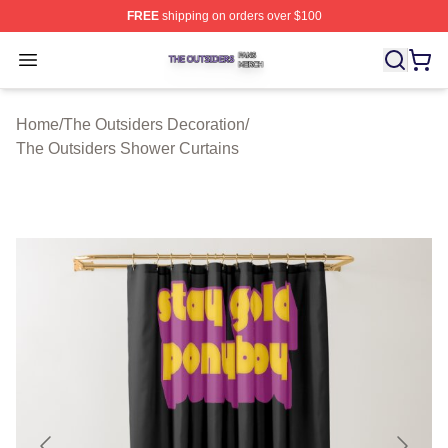
FREE
shipping on orders over $100
The Outsiders Shop ⚡️ Officially Licensed The Outsider
Open menu
Home
/
The Outsiders Decoration
/
The Outsiders Shower Curtains