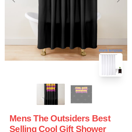
blank template
Mens The Outsiders Best
Selling Cool Gift Shower