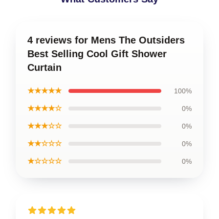
4 reviews for Mens The Outsiders
Best Selling Cool Gift Shower
Curtain
★★★★★
100%
★★★★☆
0%
★★★☆☆
0%
★★☆☆☆
0%
★☆☆☆☆
0%