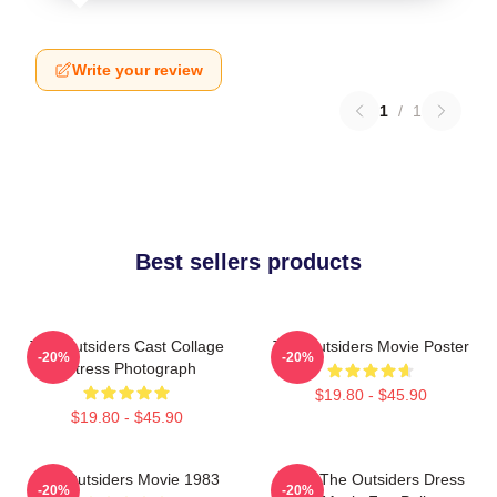
Write your review
1
/
1
Best sellers products
The Outsiders Cast Collage
The Outsiders Movie Poster
-20%
-20%
Actress Photograph
$19.80 - $45.90
$19.80 - $45.90
The Outsiders Movie 1983
Mens The Outsiders Dress
-20%
-20%