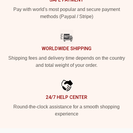
Pay with world's most popular and secure payment
methods (Paypal / Stripe)
WORLDWIDE SHIPPING
Shipping fees and delivery time depends on the country
and total weight of your order.
24/7 HELP CENTER
Round-the-clock assistance for a smooth shopping
experience