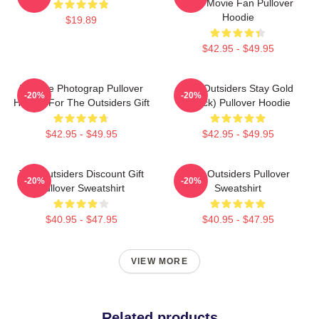
Gifts Movie Fan Pullover
Hoodie
$19.89
$42.95 - $49.95
Vintage Photograp Pullover
The Outsiders Stay Gold
-20%
-20%
Hoodie For The Outsiders Gift
(Black) Pullover Hoodie
$42.95 - $49.95
$42.95 - $49.95
The Outsiders Discount Gift
The Outsiders Pullover
-20%
-20%
Pullover Sweatshirt
Sweatshirt
$40.95 - $47.95
$40.95 - $47.95
VIEW MORE
Related products