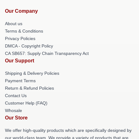
Our Company
About us
Terms & Conditions
Privacy Policies
DMCA - Copyright Policy
CA SB657: Supply Chain Transparency Act
Our Support
Shipping & Delivery Policies
Payment Terms
Return & Refund Policies
Contact Us
Customer Help (FAQ)
Whosale
Our Store
We offer high-quality products which are specifically designed by
our world-class team. We provide a variety of products that are