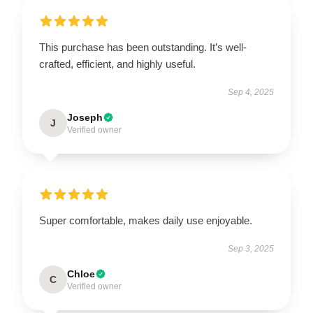
This purchase has been outstanding. It’s well-
crafted, efficient, and highly useful.
Sep 4, 2025
Joseph
J
Verified owner
Super comfortable, makes daily use enjoyable.
Sep 3, 2025
Chloe
C
Verified owner