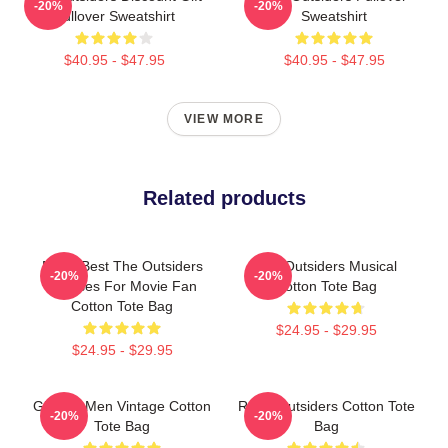
-20%
-20%
Pullover Sweatshirt
Sweatshirt
$40.95 - $47.95
$40.95 - $47.95
VIEW MORE
Related products
Mens Best The Outsiders
The Outsiders Musical
-20%
-20%
Dresses For Movie Fan
Cotton Tote Bag
Cotton Tote Bag
$24.95 - $29.95
$24.95 - $29.95
Gift For Men Vintage Cotton
Retro Outsiders Cotton Tote
-20%
-20%
Tote Bag
Bag