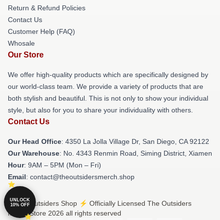
Return & Refund Policies
Contact Us
Customer Help (FAQ)
Whosale
Our Store
We offer high-quality products which are specifically designed by
our world-class team. We provide a variety of products that are
both stylish and beautiful. This is not only to show your individual
style, but also for you to share your individuality with others.
Contact Us
Our Head Office
: 4350 La Jolla Village Dr, San Diego, CA 92122
Our Warehouse
: No. 4343 Renmin Road, Siming District, Xiamen
Hour
: 9AM – 5PM (Mon – Fri)
Email
: contact@theoutsidersmerch.shop
UNLOCK
© The Outsiders Shop ⚡️ Officially Licensed The Outsiders
10% OFF
Merch Store 2026 all rights reserved