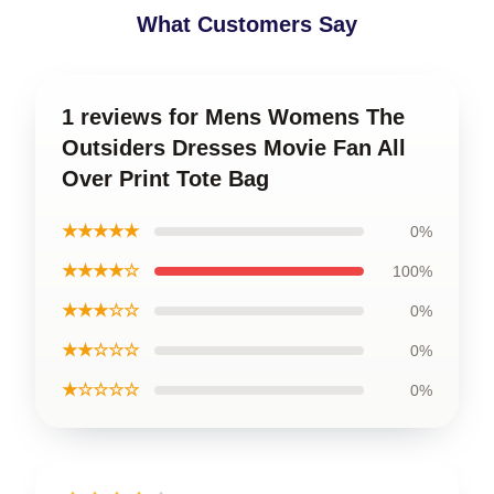
What Customers Say
1 reviews for Mens Womens The
Outsiders Dresses Movie Fan All
Over Print Tote Bag
★★★★★
0%
★★★★☆
100%
★★★☆☆
0%
★★☆☆☆
0%
★☆☆☆☆
0%