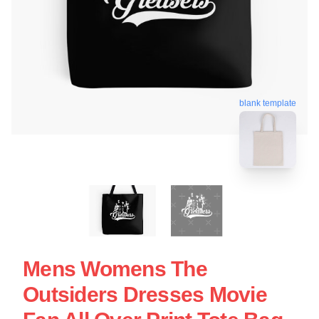
blank template
Mens Womens The
Outsiders Dresses Movie