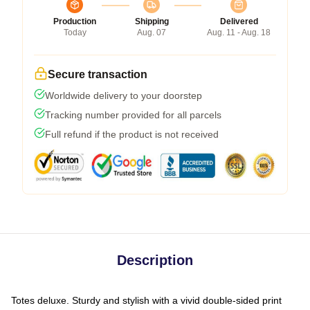
Production
Shipping
Delivered
Today
Aug. 07
Aug. 11 - Aug. 18
Secure transaction
Worldwide delivery to your doorstep
Tracking number provided for all parcels
Full refund if the product is not received
Description
Totes deluxe. Sturdy and stylish with a vivid double-sided print