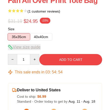
Fan All Over Print Tote Bag
(1 customer reviews)
$31.19
$24.95
-20%
Size
35x35cm
40x40cm
View size guide
Quantity
ADD TO CART
This sale ends in
03
:
54
:
54
Deliver to United States
Cost to ship:
$6.99
Standard - Order today to get by
Aug. 11 - Aug. 18