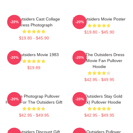
The Outsiders Cast Collage
The Outsiders Movie Poster
-20%
-20%
Actress Photograph
$19.80 - $45.90
$19.80 - $45.90
The Outsiders Movie 1983
Mens The Outsiders Dress
-20%
-20%
Gifts Movie Fan Pullover
Hoodie
$19.89
$42.95 - $49.95
Vintage Photograp Pullover
The Outsiders Stay Gold
-20%
-20%
Hoodie For The Outsiders Gift
(Black) Pullover Hoodie
$42.95 - $49.95
$42.95 - $49.95
The Outsiders Discount Gift
The Outsiders Pullover