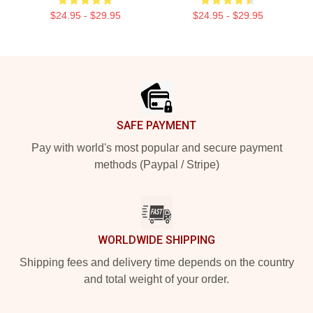
$24.95 - $29.95
$24.95 - $29.95
Footer
SAFE PAYMENT
Pay with world's most popular and secure payment
methods (Paypal / Stripe)
WORLDWIDE SHIPPING
Shipping fees and delivery time depends on the country
and total weight of your order.