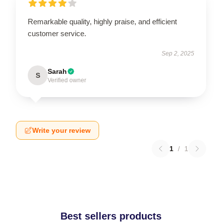
Remarkable quality, highly praise, and efficient
customer service.
Sep 2, 2025
Sarah
S
Verified owner
Write your review
1
/
1
Best sellers products