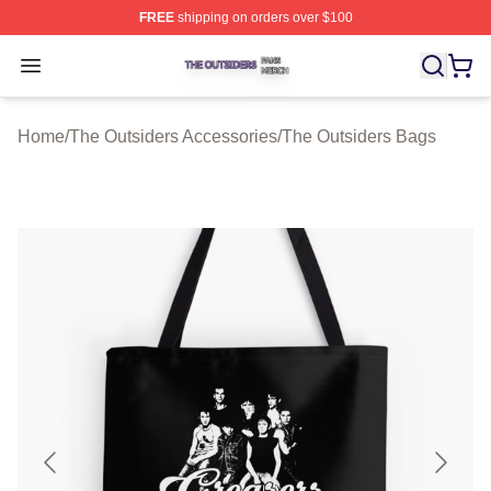
FREE
shipping on orders over $100
The Outsiders Shop ⚡️ Officially Licensed The Outsider
Open menu
Home
/
The Outsiders Accessories
/
The Outsiders Bags