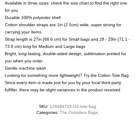
Available in three sizes: check the size chart to find the right one
for you
Durable 100% polyester shell
Cotton shoulder straps are 1in (2.5cm) wide, super strong for
carrying your items
Strap length is 27in (68.6 cm) for Small bags and 28 - 29in (71.1 -
73.6 cm) long for Medium and Large bags
Bright, long-lasting, double-sided design, sublimation printed for
you when you order
Gentle machine wash
Looking for something more lightweight? Try the Cotton Tote Bag
Since every item is made just for you by your local third-party
fulfiller, there may be slight variances in the product received
SKU
:
128484733-US-tote-bag
Categories
:
The Outsiders Bags
,