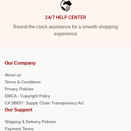
24/7 HELP CENTER
Round-the-clock assistance for a smooth shopping
experience
Our Company
About us
Terms & Conditions
Privacy Policies
DMCA - Copyright Policy
CA SB657: Supply Chain Transparency Act
Our Support
Shipping & Delivery Policies
Payment Terms