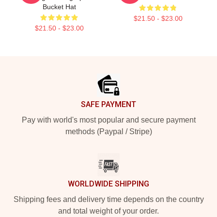
Bucket Hat
$21.50 - $23.00
$21.50 - $23.00
Footer
SAFE PAYMENT
Pay with world's most popular and secure payment
methods (Paypal / Stripe)
WORLDWIDE SHIPPING
Shipping fees and delivery time depends on the country
and total weight of your order.