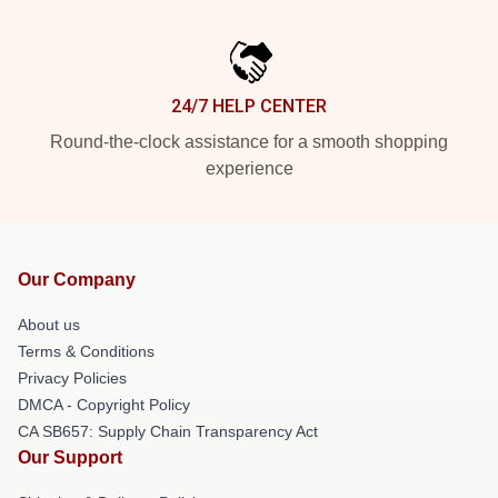
24/7 HELP CENTER
Round-the-clock assistance for a smooth shopping
experience
Our Company
About us
Terms & Conditions
Privacy Policies
DMCA - Copyright Policy
CA SB657: Supply Chain Transparency Act
Our Support