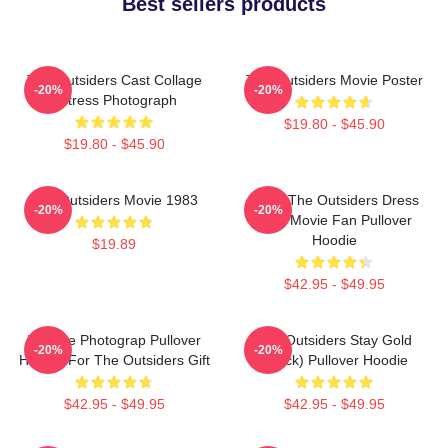
Best sellers products
The Outsiders Cast Collage
The Outsiders Movie Poster
-20%
-20%
Actress Photograph
$19.80 - $45.90
$19.80 - $45.90
The Outsiders Movie 1983
Mens The Outsiders Dress
-20%
-20%
Gifts Movie Fan Pullover
Hoodie
$19.89
$42.95 - $49.95
Vintage Photograp Pullover
The Outsiders Stay Gold
-20%
-20%
Hoodie For The Outsiders Gift
(Black) Pullover Hoodie
$42.95 - $49.95
$42.95 - $49.95