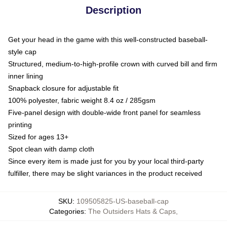
Description
Get your head in the game with this well-constructed baseball-
style cap
Structured, medium-to-high-profile crown with curved bill and firm
inner lining
Snapback closure for adjustable fit
100% polyester, fabric weight 8.4 oz / 285gsm
Five-panel design with double-wide front panel for seamless
printing
Sized for ages 13+
Spot clean with damp cloth
Since every item is made just for you by your local third-party
fulfiller, there may be slight variances in the product received
SKU
:
109505825-US-baseball-cap
Categories
:
The Outsiders Hats & Caps
,