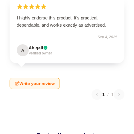
I highly endorse this product. It’s practical,
dependable, and works exactly as advertised.
Sep 4, 2025
Abigail
A
Verified owner
Write your review
1
/
1