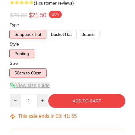
(1 customer reviews)
$26.88
$21.50
-20%
Type
Snapback Hat
Bucket Hat
Beanie
Style
Printing
Size
56cm to 60cm
View size guide
Quantity
ADD TO CART
This sale ends in
03
:
41
:
54