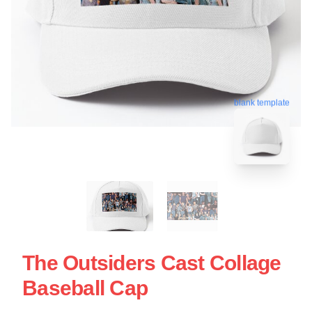
blank template
The Outsiders Cast Collage
Baseball Cap