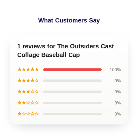
What Customers Say
1 reviews for The Outsiders Cast
Collage Baseball Cap
★★★★★
100%
★★★★☆
0%
★★★☆☆
0%
★★☆☆☆
0%
★☆☆☆☆
0%