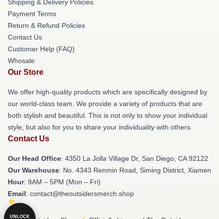
Shipping & Delivery Policies
Payment Terms
Return & Refund Policies
Contact Us
Customer Help (FAQ)
Whosale
Our Store
We offer high-quality products which are specifically designed by
our world-class team. We provide a variety of products that are
both stylish and beautiful. This is not only to show your individual
style, but also for you to share your individuality with others.
Contact Us
Our Head Office
: 4350 La Jolla Village Dr, San Diego, CA 92122
Our Warehouse
: No. 4343 Renmin Road, Siming District, Xiamen
Hour
: 9AM – 5PM (Mon – Fri)
Email
: contact@theoutsidersmerch.shop
UNLOCK