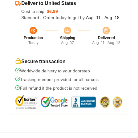
Deliver to United States
Cost to ship:
$6.99
Standard - Order today to get by
Aug. 11 - Aug. 18
Production
Shipping
Delivered
Today
Aug. 07
Aug. 11 - Aug. 18
Secure transaction
Worldwide delivery to your doorstep
Tracking number provided for all parcels
Full refund if the product is not received