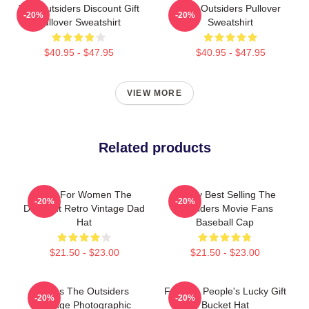
The Outsiders Discount Gift
The Outsiders Pullover
-20%
-20%
Pullover Sweatshirt
Sweatshirt
$40.95 - $47.95
$40.95 - $47.95
VIEW MORE
Related products
Gifts For Women The
Funny Best Selling The
-20%
-20%
Discount Retro Vintage Dad
Outsiders Movie Fans
Hat
Baseball Cap
$21.50 - $23.00
$21.50 - $23.00
Mens The Outsiders
Favorite People's Lucky Gift
-20%
-20%
Vintage Photographic
Bucket Hat