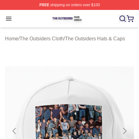
FREE
shipping on orders over $100
The Outsiders Shop ⚡️ Officially Licensed The Outsider
Open menu
Home
/
The Outsiders Cloth
/
The Outsiders Hats & Caps