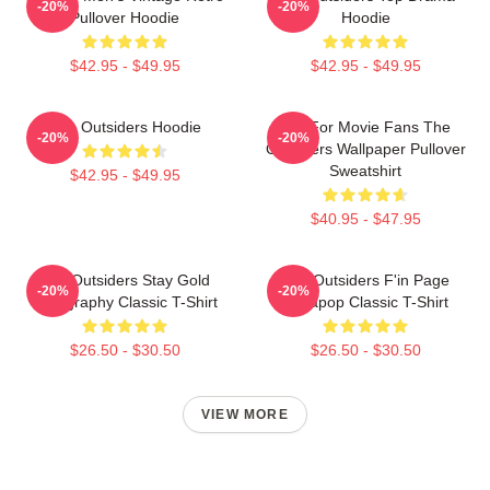
-20%
-20%
Pullover Hoodie
Hoodie
$42.95 - $49.95
$42.95 - $49.95
The Outsiders Hoodie
Gift For Movie Fans The
-20%
-20%
Outsiders Wallpaper Pullover
Sweatshirt
$42.95 - $49.95
$40.95 - $47.95
The Outsiders Stay Gold
The Outsiders F'in Page
-20%
-20%
Typography Classic T-Shirt
Sodapop Classic T-Shirt
$26.50 - $30.50
$26.50 - $30.50
VIEW MORE