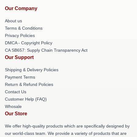
Our Company
About us
Terms & Conditions
Privacy Policies
DMCA - Copyright Policy
CA SB657: Supply Chain Transparency Act
Our Support
Shipping & Delivery Policies
Payment Terms
Return & Refund Policies
Contact Us
Customer Help (FAQ)
Whosale
Our Store
We offer high-quality products which are specifically designed by
our world-class team. We provide a variety of products that are