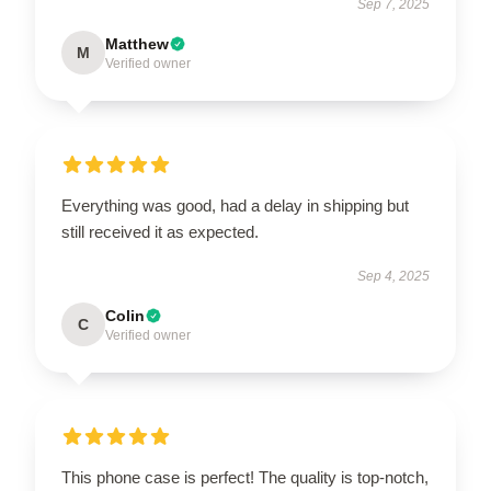
Sep 7, 2025
Matthew
M
Verified owner
Everything was good, had a delay in shipping but
still received it as expected.
Sep 4, 2025
Colin
C
Verified owner
This phone case is perfect! The quality is top-notch,