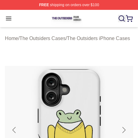
FREE
shipping on orders over $100
The Outsiders Shop ⚡️ Officially Licensed The Outsider
Open menu
Home
/
The Outsiders Cases
/
The Outsiders iPhone Cases