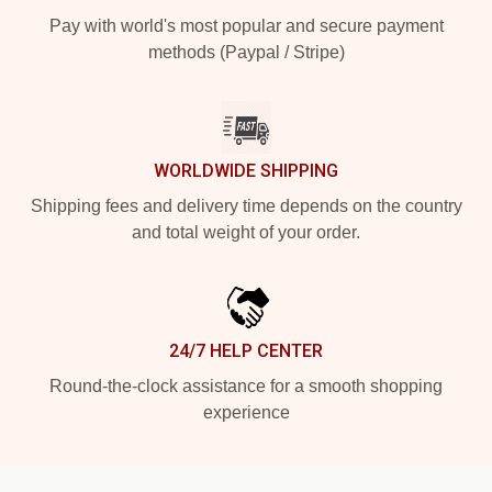
Pay with world's most popular and secure payment
methods (Paypal / Stripe)
WORLDWIDE SHIPPING
Shipping fees and delivery time depends on the country
and total weight of your order.
24/7 HELP CENTER
Round-the-clock assistance for a smooth shopping
experience