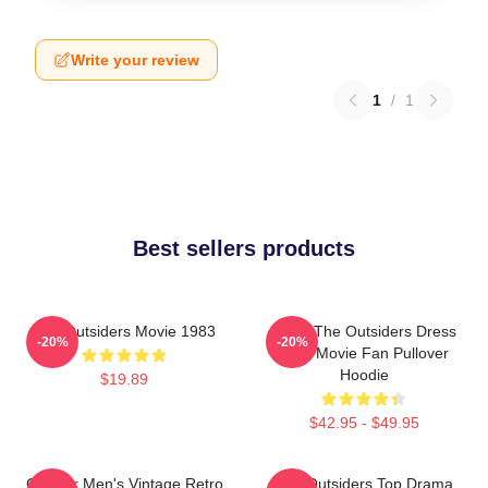
Write your review
1
/
1
Best sellers products
The Outsiders Movie 1983
Mens The Outsiders Dress
-20%
-20%
Gifts Movie Fan Pullover
Hoodie
$19.89
$42.95 - $49.95
Gift For Men's Vintage Retro
The Outsiders Top Drama