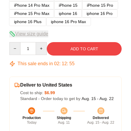
iPhone 14 Pro Max
iPhone 15
iPhone 15 Pro
iPhone 15 Pro Max
iphone 16
iphone 16 Pro
iphone 16 Plus
iphone 16 Pro Max
View size guide
Quantity
ADD TO CART
This sale ends in
02
:
12
:
54
Deliver to United States
Cost to ship:
$6.99
Standard - Order today to get by
Aug. 15 - Aug. 22
Production
Shipping
Delivered
Today
Aug. 11
Aug. 15 - Aug. 22