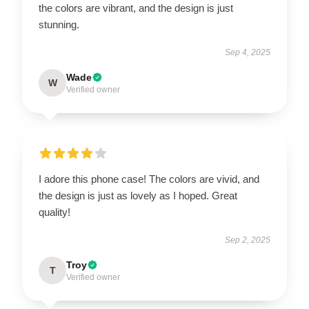
the colors are vibrant, and the design is just
stunning.
Sep 4, 2025
Wade
W
Verified owner
I adore this phone case! The colors are vivid, and
the design is just as lovely as I hoped. Great
quality!
Sep 2, 2025
Troy
T
Verified owner