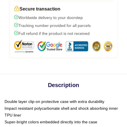
Secure transaction
Worldwide delivery to your doorstep
Tracking number provided for all parcels
Full refund if the product is not received
Description
Double layer clip-on protective case with extra durability
Impact resistant polycarbonate shell and shock absorbing inner
TPU liner
Super-bright colors embedded directly into the case