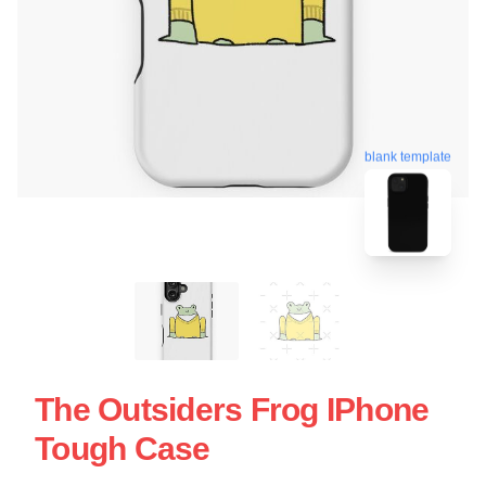
blank template
The Outsiders Frog IPhone
Tough Case