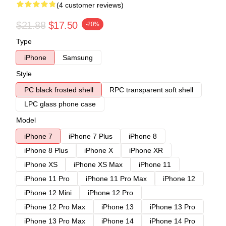
(4 customer reviews)
$21.88
$17.50
-20%
Type
iPhone
Samsung
Style
PC black frosted shell
RPC transparent soft shell
LPC glass phone case
Model
iPhone 7
iPhone 7 Plus
iPhone 8
iPhone 8 Plus
iPhone X
iPhone XR
iPhone XS
iPhone XS Max
iPhone 11
iPhone 11 Pro
iPhone 11 Pro Max
iPhone 12
iPhone 12 Mini
iPhone 12 Pro
iPhone 12 Pro Max
iPhone 13
iPhone 13 Pro
iPhone 13 Pro Max
iPhone 14
iPhone 14 Pro