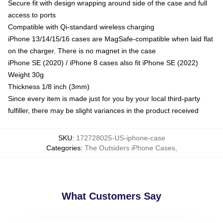
Secure fit with design wrapping around side of the case and full
access to ports
Compatible with Qi-standard wireless charging
iPhone 13/14/15/16 cases are MagSafe-compatible when laid flat
on the charger. There is no magnet in the case
iPhone SE (2020) / iPhone 8 cases also fit iPhone SE (2022)
Weight 30g
Thickness 1/8 inch (3mm)
Since every item is made just for you by your local third-party
fulfiller, there may be slight variances in the product received
SKU
:
172728025-US-iphone-case
Categories
:
The Outsiders iPhone Cases
,
What Customers Say