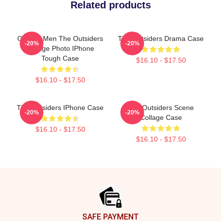
Related products
Gift For Men The Outsiders
The Outsiders Drama Case
-20%
-20%
Vintage Photo IPhone
Tough Case
$16.10 - $17.50
$16.10 - $17.50
The Outsiders IPhone Case
The Outsiders Scene
-20%
-20%
Collage Case
$16.10 - $17.50
$16.10 - $17.50
Footer
SAFE PAYMENT