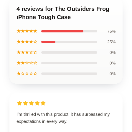
4 reviews for The Outsiders Frog
iPhone Tough Case
★★★★★
75%
★★★★☆
25%
★★★☆☆
0%
★★☆☆☆
0%
★☆☆☆☆
0%
I’m thrilled with this product; it has surpassed my
expectations in every way.