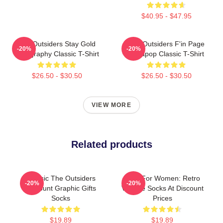
$40.95 - $47.95
The Outsiders Stay Gold
The Outsiders F'in Page
-20%
-20%
Typography Classic T-Shirt
Sodapop Classic T-Shirt
$26.50 - $30.50
$26.50 - $30.50
VIEW MORE
Related products
Classic The Outsiders
Gifts For Women: Retro
-20%
-20%
Discount Graphic Gifts
Vintage Socks At Discount
Socks
Prices
$19.89
$19.89