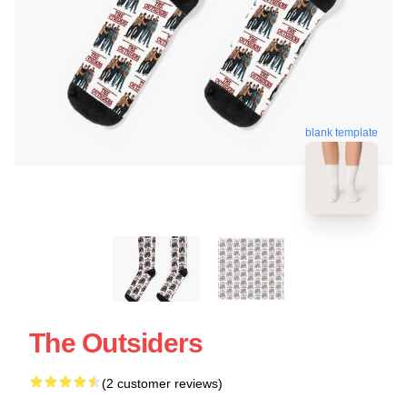
blank template
The Outsiders
(2 customer reviews)