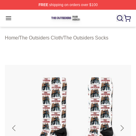
FREE
shipping on orders over $100
The Outsiders Shop ⚡️ Officially Licensed The Outsider
Open menu
Home
/
The Outsiders Cloth
/
The Outsiders Socks