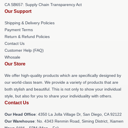
CA SB657: Supply Chain Transparency Act
Our Support
Shipping & Delivery Policies
Payment Terms
Return & Refund Policies
Contact Us
Customer Help (FAQ)
Whosale
Our Store
We offer high-quality products which are specifically designed by
our world-class team. We provide a variety of products that are
both stylish and beautiful. This is not only to show your individual
style, but also for you to share your individuality with others.
Contact Us
Our Head Office
: 4350 La Jolla Village Dr, San Diego, CA 92122
Our Warehouse
: No. 4343 Renmin Road, Siming District, Xiamen
Hour
: 9AM – 5PM (Mon – Fri)