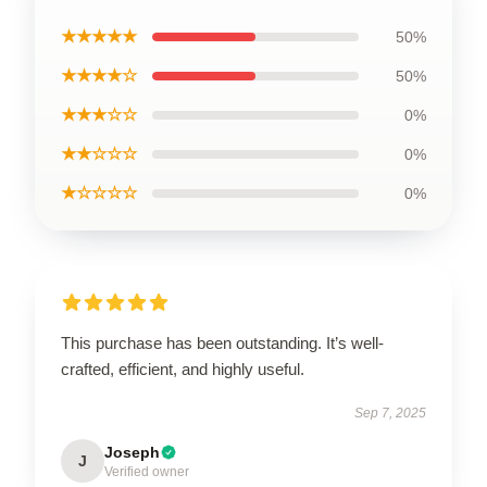
★★★★★
50%
★★★★☆
50%
★★★☆☆
0%
★★☆☆☆
0%
★☆☆☆☆
0%
This purchase has been outstanding. It’s well-
crafted, efficient, and highly useful.
Sep 7, 2025
Joseph
J
Verified owner