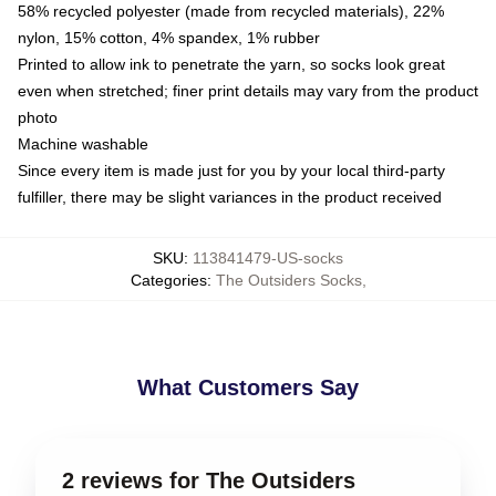
58% recycled polyester (made from recycled materials), 22%
nylon, 15% cotton, 4% spandex, 1% rubber
Printed to allow ink to penetrate the yarn, so socks look great
even when stretched; finer print details may vary from the product
photo
Machine washable
Since every item is made just for you by your local third-party
fulfiller, there may be slight variances in the product received
SKU
:
113841479-US-socks
Categories
:
The Outsiders Socks
,
What Customers Say
2 reviews for The Outsiders