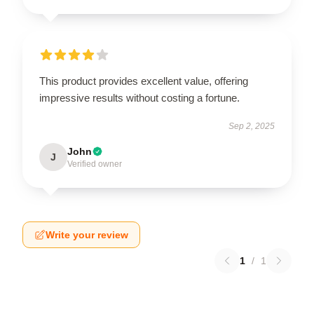
This product provides excellent value, offering
impressive results without costing a fortune.
Sep 2, 2025
John
J
Verified owner
Write your review
1
/
1