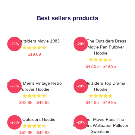
Best sellers products
The Outsiders Movie 1983
Mens The Outsiders Dress
-20%
-20%
Gifts Movie Fan Pullover
Hoodie
$19.89
$42.95 - $49.95
Gift For Men's Vintage Retro
The Outsiders Top Drama
-20%
-20%
Pullover Hoodie
Hoodie
$42.95 - $49.95
$42.95 - $49.95
The Outsiders Hoodie
Gift For Movie Fans The
-20%
-20%
Outsiders Wallpaper Pullover
Sweatshirt
$42.95 - $49.95