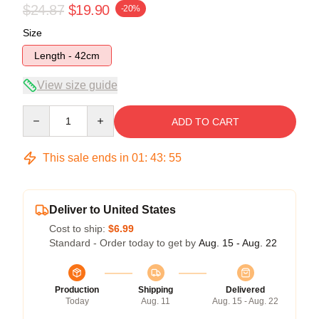
$24.87
$19.90
-20%
Size
Length - 42cm
View size guide
Quantity
ADD TO CART
This sale ends in
01
:
43
:
54
Deliver to United States
Cost to ship:
$6.99
Standard - Order today to get by
Aug. 15 - Aug. 22
Production
Shipping
Delivered
Today
Aug. 11
Aug. 15 - Aug. 22