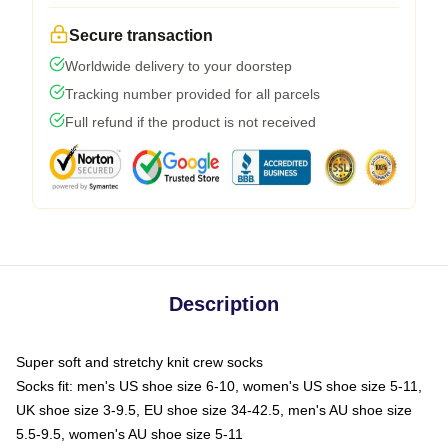
Secure transaction
Worldwide delivery to your doorstep
Tracking number provided for all parcels
Full refund if the product is not received
Description
Super soft and stretchy knit crew socks
Socks fit: men's US shoe size 6-10, women's US shoe size 5-11,
UK shoe size 3-9.5, EU shoe size 34-42.5, men's AU shoe size
5.5-9.5, women's AU shoe size 5-11