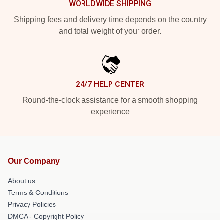
WORLDWIDE SHIPPING
Shipping fees and delivery time depends on the country
and total weight of your order.
24/7 HELP CENTER
Round-the-clock assistance for a smooth shopping
experience
Our Company
About us
Terms & Conditions
Privacy Policies
DMCA - Copyright Policy