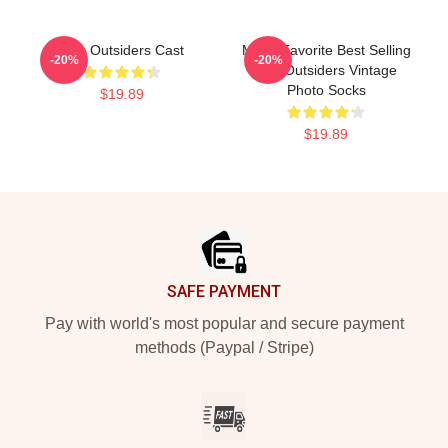
The Outsiders Cast
Mens Favorite Best Selling
-20%
-20%
The Outsiders Vintage
Photo Socks
$19.89
$19.89
Footer
SAFE PAYMENT
Pay with world's most popular and secure payment
methods (Paypal / Stripe)