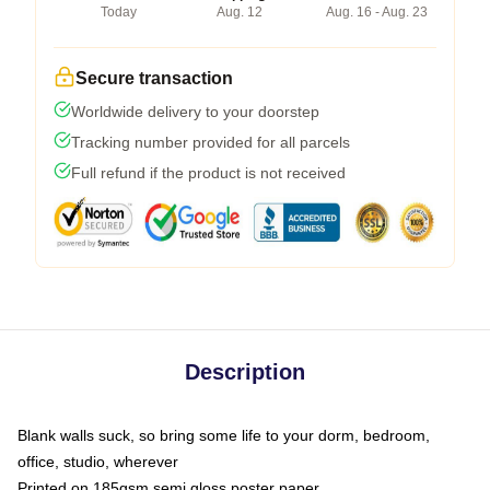
Today
Aug. 12
Aug. 16 - Aug. 23
Secure transaction
Worldwide delivery to your doorstep
Tracking number provided for all parcels
Full refund if the product is not received
Description
Blank walls suck, so bring some life to your dorm, bedroom,
office, studio, wherever
Printed on 185gsm semi gloss poster paper