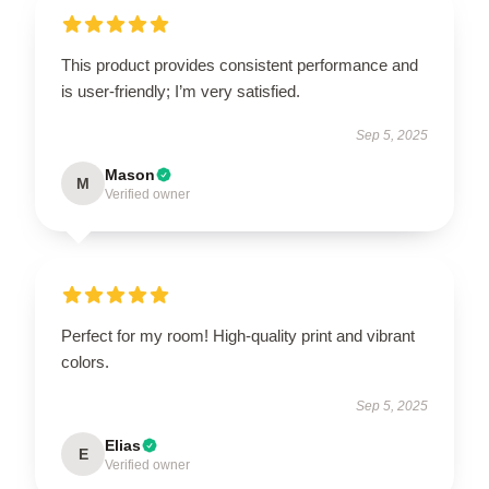
This product provides consistent performance and
is user-friendly; I’m very satisfied.
Sep 5, 2025
Mason
M
Verified owner
Perfect for my room! High-quality print and vibrant
colors.
Sep 5, 2025
Elias
E
Verified owner