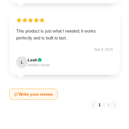
This product is just what I needed; it works
perfectly and is built to last.
Sep 4, 2025
Leah
L
Verified owner
Write your review
1
/
1