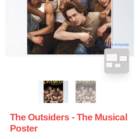
blank template
The Outsiders - The Musical
Poster