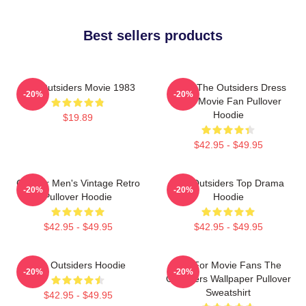
Best sellers products
The Outsiders Movie 1983
Mens The Outsiders Dress
-20%
-20%
Gifts Movie Fan Pullover
Hoodie
$19.89
$42.95 - $49.95
Gift For Men's Vintage Retro
The Outsiders Top Drama
-20%
-20%
Pullover Hoodie
Hoodie
$42.95 - $49.95
$42.95 - $49.95
The Outsiders Hoodie
Gift For Movie Fans The
-20%
-20%
Outsiders Wallpaper Pullover
Sweatshirt
$42.95 - $49.95