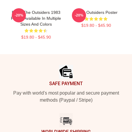
Retro The Outsiders 1983
Retro Outsiders Poster
-20%
-20%
Poster Available In Multiple
Sizes And Colors
$19.80 - $45.90
$19.80 - $45.90
Footer
SAFE PAYMENT
Pay with world's most popular and secure payment
methods (Paypal / Stripe)
WORLDWIDE SHIPPING