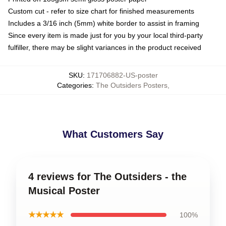
Custom cut - refer to size chart for finished measurements
Includes a 3/16 inch (5mm) white border to assist in framing
Since every item is made just for you by your local third-party
fulfiller, there may be slight variances in the product received
SKU
:
171706882-US-poster
Categories
:
The Outsiders Posters
,
What Customers Say
4 reviews for The Outsiders - the
Musical Poster
★★★★★
100%