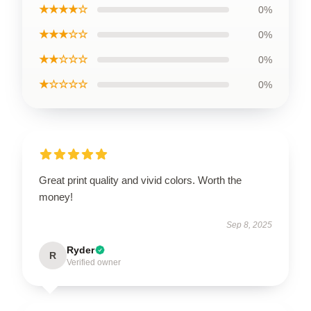
★★★★☆
0%
★★★☆☆
0%
★★☆☆☆
0%
★☆☆☆☆
0%
Great print quality and vivid colors. Worth the
money!
Sep 8, 2025
Ryder
R
Verified owner