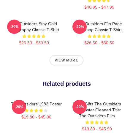
$40.95 - $47.95
The Outsiders Stay Gold
The Outsiders F'in Page
-20%
-20%
Typography Classic T-Shirt
Sodapop Classic T-Shirt
$26.50 - $30.50
$26.50 - $30.50
VIEW MORE
Related products
The Outsiders 1983 Poster
Lover Gifts The Outsiders
-20%
-20%
Film Poster Cleaned Title:
The Outsiders Film
$19.80 - $45.90
$19.80 - $45.90