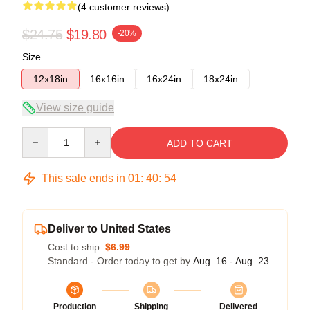
(4 customer reviews)
$24.75
$19.80
-20%
Size
12x18in
16x16in
16x24in
18x24in
View size guide
Quantity
ADD TO CART
This sale ends in
01
:
40
:
54
Deliver to United States
Cost to ship:
$6.99
Standard - Order today to get by
Aug. 16 - Aug. 23
Production
Shipping
Delivered