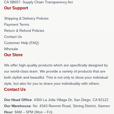
CA SB657: Supply Chain Transparency Act
Our Support
Shipping & Delivery Policies
Payment Terms
Return & Refund Policies
Contact Us
Customer Help (FAQ)
Whosale
Our Store
We offer high-quality products which are specifically designed by
our world-class team. We provide a variety of products that are
both stylish and beautiful. This is not only to show your individual
style, but also for you to share your individuality with others.
Contact Us
Our Head Office
: 4350 La Jolla Village Dr, San Diego, CA 92122
Our Warehouse
: No. 4343 Renmin Road, Siming District, Xiamen
Hour
: 9AM – 5PM (Mon – Fri)