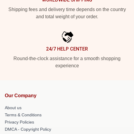
Shipping fees and delivery time depends on the country
and total weight of your order.
24/7 HELP CENTER
Round-the-clock assistance for a smooth shopping
experience
Our Company
About us
Terms & Conditions
Privacy Policies
DMCA - Copyright Policy