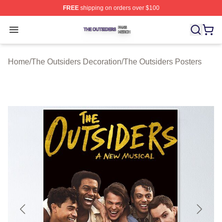
FREE
shipping on orders over $100
The Outsiders Shop ⚡️ Officially Licensed The Outsider
Open menu
Home
/
The Outsiders Decoration
/
The Outsiders Posters