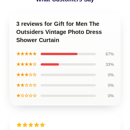
3 reviews for Gift for Men The
Outsiders Vintage Photo Dress
Shower Curtain
★★★★★
67%
★★★★☆
33%
★★★☆☆
0%
★★☆☆☆
0%
★☆☆☆☆
0%