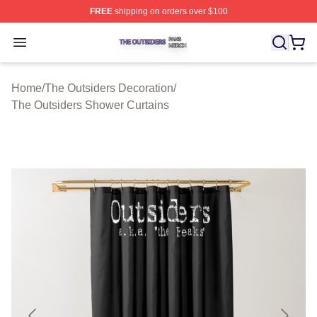
FREE
shipping on orders over $100
The Outsiders Shop ⚡️ Officially Licensed The Outsider
Open menu
Home
/
The Outsiders Decoration
/
The Outsiders Shower Curtains