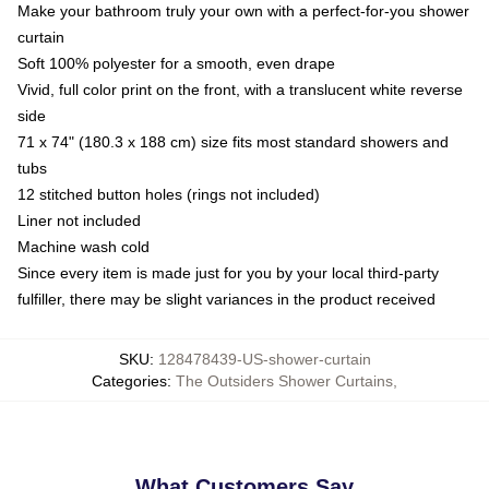
Make your bathroom truly your own with a perfect-for-you shower
curtain
Soft 100% polyester for a smooth, even drape
Vivid, full color print on the front, with a translucent white reverse
side
71 x 74" (180.3 x 188 cm) size fits most standard showers and
tubs
12 stitched button holes (rings not included)
Liner not included
Machine wash cold
Since every item is made just for you by your local third-party
fulfiller, there may be slight variances in the product received
SKU
:
128478439-US-shower-curtain
Categories
:
The Outsiders Shower Curtains
,
What Customers Say