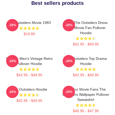
Best sellers products
The Outsiders Movie 1983
Mens The Outsiders Dress
-20%
-20%
Gifts Movie Fan Pullover
Hoodie
$19.89
$42.95 - $49.95
Gift For Men's Vintage Retro
The Outsiders Top Drama
-20%
-20%
Pullover Hoodie
Hoodie
$42.95 - $49.95
$42.95 - $49.95
The Outsiders Hoodie
Gift For Movie Fans The
-20%
-20%
Outsiders Wallpaper Pullover
Sweatshirt
$42.95 - $49.95
$40.95 - $47.95