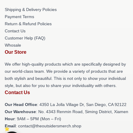
Shipping & Delivery Policies
Payment Terms
Return & Refund Policies
Contact Us
Customer Help (FAQ)
Whosale
Our Store
We offer high-quality products which are specifically designed by
our world-class team. We provide a variety of products that are
both stylish and beautiful. This is not only to show your individual
style, but also for you to share your individuality with others.
Contact Us
Our Head Office
: 4350 La Jolla Village Dr, San Diego, CA 92122
Our Warehouse
: No. 4343 Renmin Road, Siming District, Xiamen
Hour
: 9AM – 5PM (Mon – Fri)
Email
: contact@theoutsidersmerch.shop