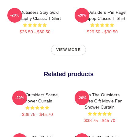
The Outsiders Stay Gold
The Outsiders F'in Page
-20%
-20%
Typography Classic T-Shirt
Sodapop Classic T-Shirt
$26.50 - $30.50
$26.50 - $30.50
VIEW MORE
Related products
The Outsiders Scene
Mens The Outsiders
-20%
-20%
Shower Curtain
Dresses Gift Movie Fan
Shower Curtain
$38.75 - $45.70
$38.75 - $45.70