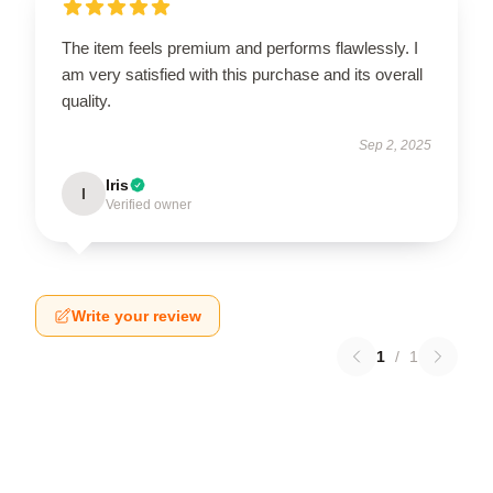
The item feels premium and performs flawlessly. I
am very satisfied with this purchase and its overall
quality.
Sep 2, 2025
Iris
I
Verified owner
Write your review
1
/
1