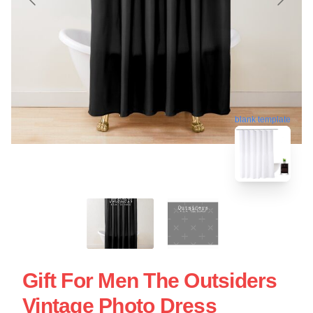
blank template
Gift For Men The Outsiders
Vintage Photo Dress