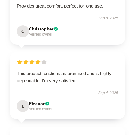
Provides great comfort, perfect for long use.
Sep 8, 2025
Christopher
C
Verified owner
This product functions as promised and is highly
dependable; I’m very satisfied.
Sep 4, 2025
Eleanor
E
Verified owner