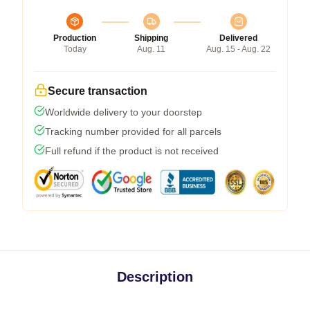
Production
Shipping
Delivered
Today
Aug. 11
Aug. 15 - Aug. 22
Secure transaction
Worldwide delivery to your doorstep
Tracking number provided for all parcels
Full refund if the product is not received
Description