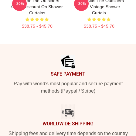
Gifts For The Outsiders:
Lover Gifts The Outsiders
-20%
-20%
Great Discount On Shower
Retro Vintage Shower
Curtains
Curtain
$38.75 - $45.70
$38.75 - $45.70
Footer
SAFE PAYMENT
Pay with world's most popular and secure payment
methods (Paypal / Stripe)
WORLDWIDE SHIPPING
Shipping fees and delivery time depends on the country