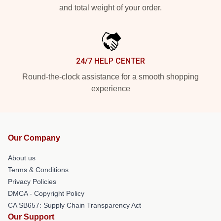
and total weight of your order.
24/7 HELP CENTER
Round-the-clock assistance for a smooth shopping
experience
Our Company
About us
Terms & Conditions
Privacy Policies
DMCA - Copyright Policy
CA SB657: Supply Chain Transparency Act
Our Support