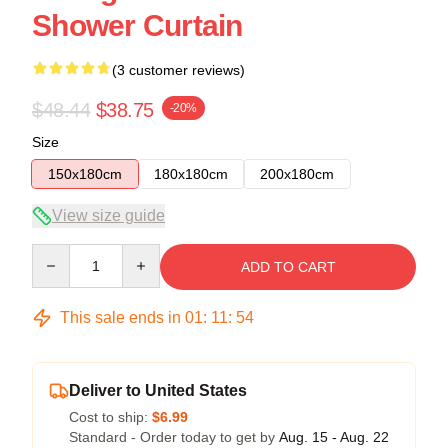
Shower Curtain
(3 customer reviews)
$48.44
$38.75
-20%
Size
150x180cm
180x180cm
200x180cm
View size guide
Quantity
ADD TO CART
This sale ends in
01
:
11
:
53
Deliver to United States
Cost to ship:
$6.99
Standard - Order today to get by
Aug. 15 - Aug. 22