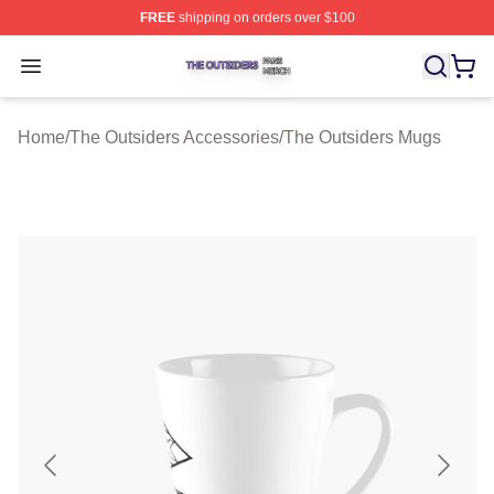
FREE
shipping on orders over $100
The Outsiders Shop ⚡️ Officially Licensed The Outsider
Open menu
Home
/
The Outsiders Accessories
/
The Outsiders Mugs