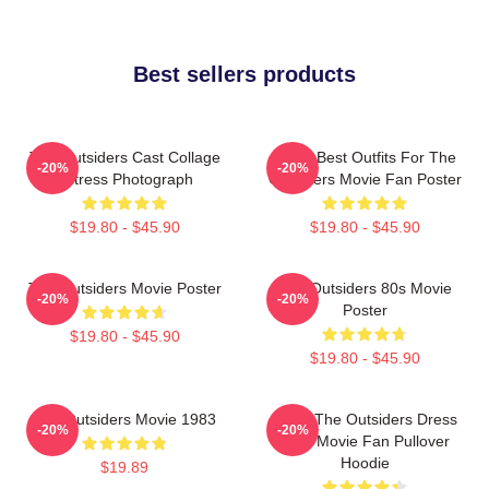
Best sellers products
The Outsiders Cast Collage
Mens Best Outfits For The
-20%
-20%
Actress Photograph
Outsiders Movie Fan Poster
$19.80 - $45.90
$19.80 - $45.90
The Outsiders Movie Poster
The Outsiders 80s Movie
-20%
-20%
Poster
$19.80 - $45.90
$19.80 - $45.90
The Outsiders Movie 1983
Mens The Outsiders Dress
-20%
-20%
Gifts Movie Fan Pullover
Hoodie
$19.89