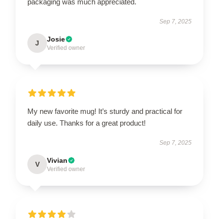
packaging was much appreciated.
Sep 7, 2025
Josie
J
Verified owner
My new favorite mug! It’s sturdy and practical for
daily use. Thanks for a great product!
Sep 7, 2025
Vivian
V
Verified owner