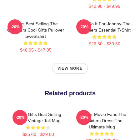
$42.95 - $49.95
Mens Best Selling The
Lets Do It For Johnny-The
-20%
-20%
Outsiders Cool Gifts Pullover
Outsiders Essential T-Shirt
Sweatshirt
$26.50 - $30.50
$40.95 - $47.95
VIEW MORE
Related products
Lover Gifts Best Selling
Gift For Movie Fans The
-20%
-20%
Retro Vintage Tall Mug
Outsiders Dress The
Ultimate Mug
$25.00 - $29.00