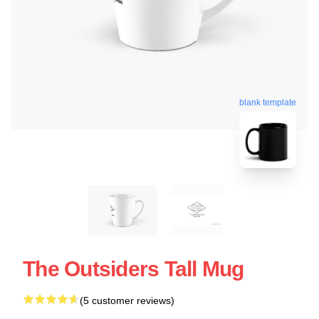
blank template
The Outsiders Tall Mug
(5 customer reviews)