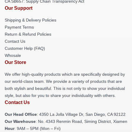
CA SB657: Supply Chain Transparency Act
Our Support
Shipping & Delivery Policies
Payment Terms
Return & Refund Policies
Contact Us
Customer Help (FAQ)
Whosale
Our Store
We offer high-quality products which are specifically designed by
our world-class team. We provide a variety of products that are
both stylish and beautiful. This is not only to show your individual
style, but also for you to share your individuality with others.
Contact Us
Our Head Office
: 4350 La Jolla Village Dr, San Diego, CA 92122
Our Warehouse
: No. 4343 Renmin Road, Siming District, Xiamen
Hour
: 9AM – 5PM (Mon – Fri)