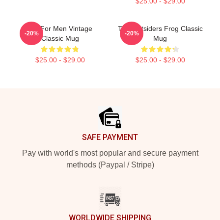
$25.00 - $29.00
Gift For Men Vintage
The Outsiders Frog Classic
-20%
-20%
Classic Mug
Mug
$25.00 - $29.00
$25.00 - $29.00
Footer
SAFE PAYMENT
Pay with world's most popular and secure payment
methods (Paypal / Stripe)
WORLDWIDE SHIPPING