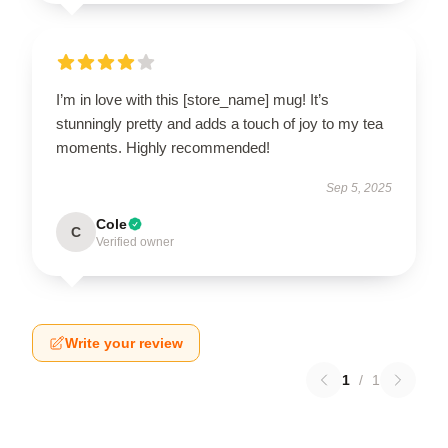
I’m in love with this [store_name] mug! It’s
stunningly pretty and adds a touch of joy to my tea
moments. Highly recommended!
Sep 5, 2025
Cole
C
Verified owner
Write your review
1
/
1