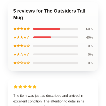
5 reviews for The Outsiders Tall
Mug
★★★★★
60%
★★★★☆
40%
★★★☆☆
0%
★★☆☆☆
0%
★☆☆☆☆
0%
The item was just as described and arrived in
excellent condition. The attention to detail in its