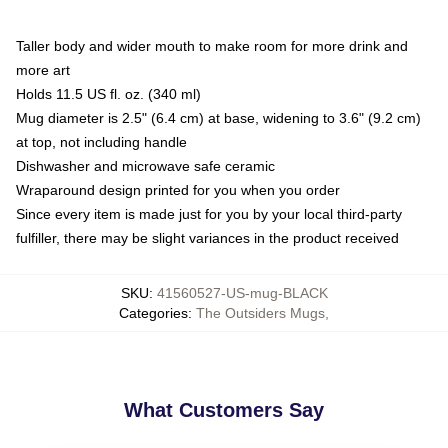
Taller body and wider mouth to make room for more drink and
more art
Holds 11.5 US fl. oz. (340 ml)
Mug diameter is 2.5" (6.4 cm) at base, widening to 3.6" (9.2 cm)
at top, not including handle
Dishwasher and microwave safe ceramic
Wraparound design printed for you when you order
Since every item is made just for you by your local third-party
fulfiller, there may be slight variances in the product received
SKU
:
41560527-US-mug-BLACK
Categories
:
The Outsiders Mugs
,
What Customers Say