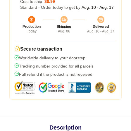
Cost to ship:
$6.99
Standard - Order today to get by
Aug. 10 - Aug. 17
Production
Shipping
Delivered
Today
Aug. 06
Aug. 10 - Aug. 17
Secure transaction
Worldwide delivery to your doorstep
Tracking number provided for all parcels
Full refund if the product is not received
Description