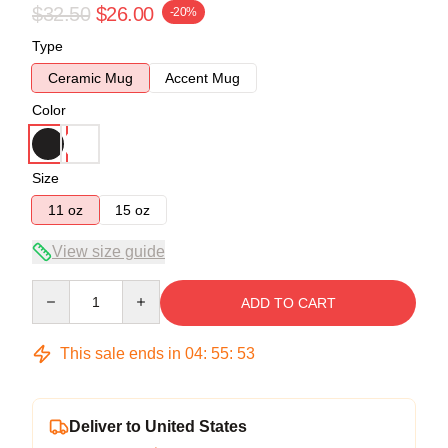
$32.50
$26.00
-20%
Type
Ceramic Mug
Accent Mug
Color
Size
11 oz
15 oz
View size guide
Quantity
ADD TO CART
This sale ends in
04
:
55
:
53
Deliver to United States