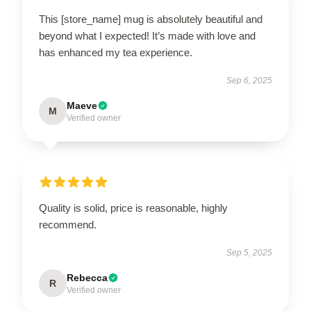
This [store_name] mug is absolutely beautiful and
beyond what I expected! It’s made with love and
has enhanced my tea experience.
Sep 6, 2025
Maeve
M
Verified owner
Quality is solid, price is reasonable, highly
recommend.
Sep 5, 2025
Rebecca
R
Verified owner