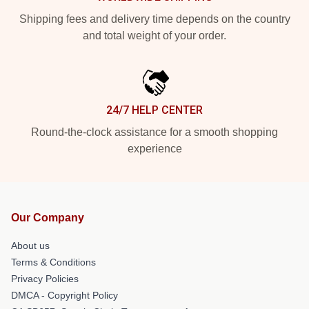
Shipping fees and delivery time depends on the country
and total weight of your order.
24/7 HELP CENTER
Round-the-clock assistance for a smooth shopping
experience
Our Company
About us
Terms & Conditions
Privacy Policies
DMCA - Copyright Policy