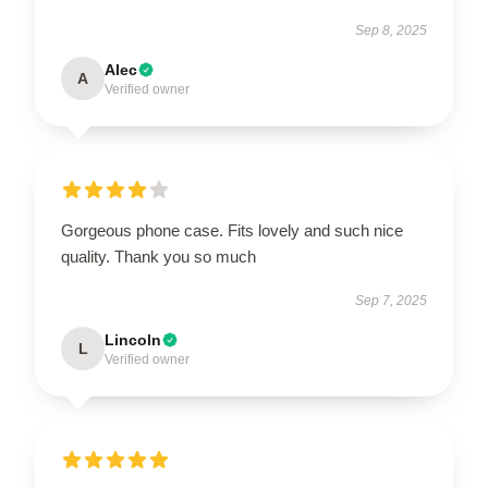
Sep 8, 2025
Alec
A
Verified owner
Gorgeous phone case. Fits lovely and such nice
quality. Thank you so much
Sep 7, 2025
Lincoln
L
Verified owner