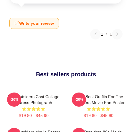
Write your review
1
/
1
Best sellers products
The Outsiders Cast Collage
Mens Best Outfits For The
-20%
-20%
Actress Photograph
Outsiders Movie Fan Poster
$19.80 - $45.90
$19.80 - $45.90
The Outsiders Movie Poster
The Outsiders 80s Movie