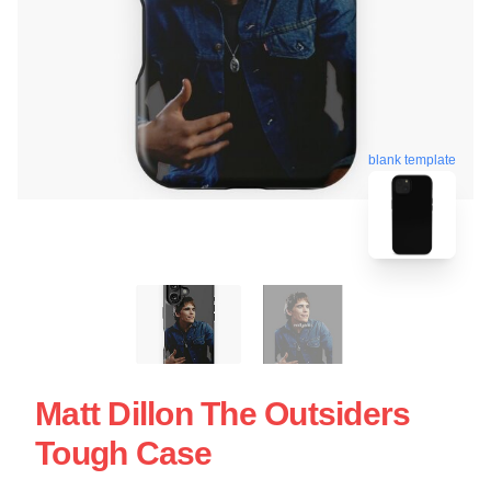
blank template
Matt Dillon The Outsiders
Tough Case