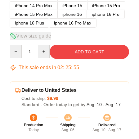
iPhone 14 Pro Max
iPhone 15
iPhone 15 Pro
iPhone 15 Pro Max
iphone 16
iphone 16 Pro
iphone 16 Plus
iphone 16 Pro Max
View size guide
Quantity
ADD TO CART
This sale ends in
02
:
25
:
54
Deliver to United States
Cost to ship:
$6.99
Standard - Order today to get by
Aug. 10 - Aug. 17
Production
Shipping
Delivered
Today
Aug. 06
Aug. 10 - Aug. 17