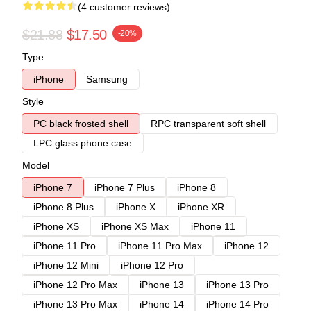
(4 customer reviews)
$21.88
$17.50
-20%
Type
iPhone
Samsung
Style
PC black frosted shell
RPC transparent soft shell
LPC glass phone case
Model
iPhone 7
iPhone 7 Plus
iPhone 8
iPhone 8 Plus
iPhone X
iPhone XR
iPhone XS
iPhone XS Max
iPhone 11
iPhone 11 Pro
iPhone 11 Pro Max
iPhone 12
iPhone 12 Mini
iPhone 12 Pro
iPhone 12 Pro Max
iPhone 13
iPhone 13 Pro
iPhone 13 Pro Max
iPhone 14
iPhone 14 Pro