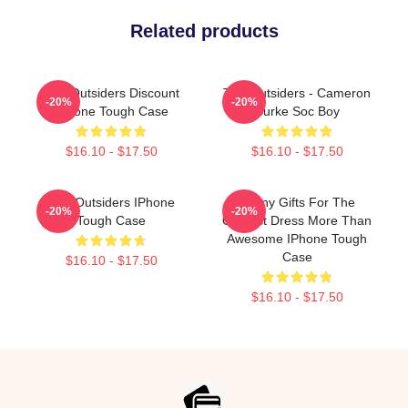
Related products
The Outsiders Discount
The Outsiders - Cameron
-20%
-20%
IPhone Tough Case
Burke Soc Boy
$16.10 - $17.50
$16.10 - $17.50
The Outsiders IPhone
Funny Gifts For The
-20%
-20%
Tough Case
Outcast Dress More Than
Awesome IPhone Tough
Case
$16.10 - $17.50
$16.10 - $17.50
Footer