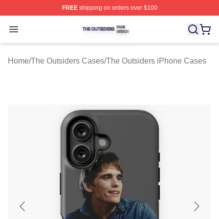
FREE
shipping on orders over $100
The Outsiders Shop ⚡️ Officially Licensed The Outsider
Open menu
Home
/
The Outsiders Cases
/
The Outsiders iPhone Cases