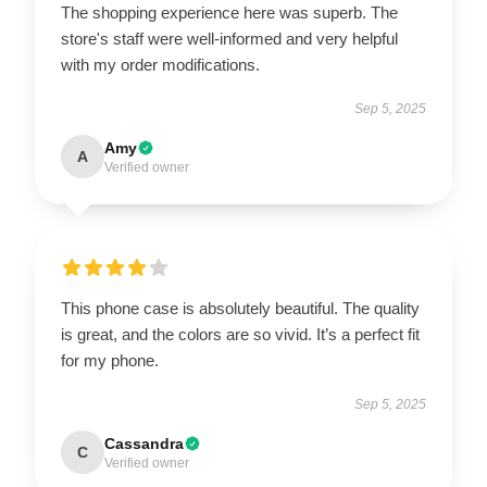
The shopping experience here was superb. The
store's staff were well-informed and very helpful
with my order modifications.
Sep 5, 2025
Amy
A
Verified owner
This phone case is absolutely beautiful. The quality
is great, and the colors are so vivid. It’s a perfect fit
for my phone.
Sep 5, 2025
Cassandra
C
Verified owner