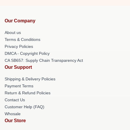
Our Company
About us
Terms & Conditions
Privacy Policies
DMCA - Copyright Policy
CA SB657: Supply Chain Transparency Act
Our Support
Shipping & Delivery Policies
Payment Terms
Return & Refund Policies
Contact Us
Customer Help (FAQ)
Whosale
Our Store