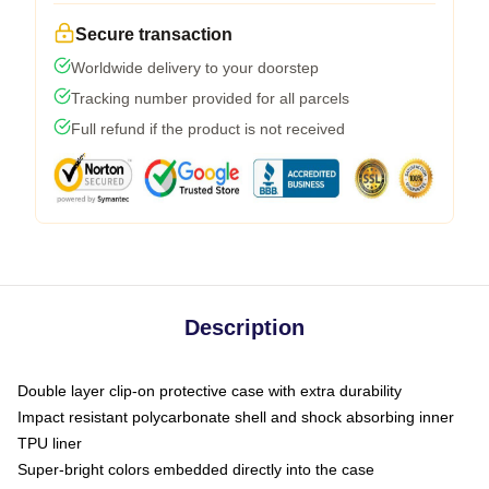
Secure transaction
Worldwide delivery to your doorstep
Tracking number provided for all parcels
Full refund if the product is not received
Description
Double layer clip-on protective case with extra durability
Impact resistant polycarbonate shell and shock absorbing inner
TPU liner
Super-bright colors embedded directly into the case