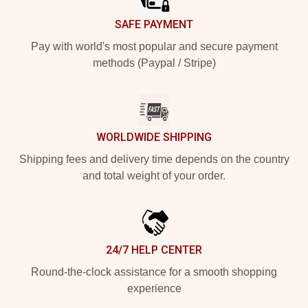
SAFE PAYMENT
Pay with world's most popular and secure payment
methods (Paypal / Stripe)
WORLDWIDE SHIPPING
Shipping fees and delivery time depends on the country
and total weight of your order.
24/7 HELP CENTER
Round-the-clock assistance for a smooth shopping
experience