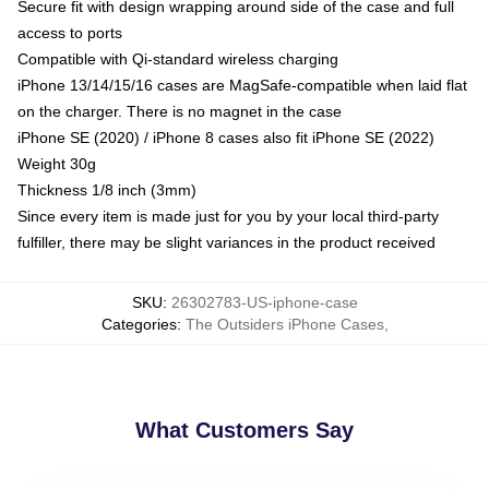
Secure fit with design wrapping around side of the case and full
access to ports
Compatible with Qi-standard wireless charging
iPhone 13/14/15/16 cases are MagSafe-compatible when laid flat
on the charger. There is no magnet in the case
iPhone SE (2020) / iPhone 8 cases also fit iPhone SE (2022)
Weight 30g
Thickness 1/8 inch (3mm)
Since every item is made just for you by your local third-party
fulfiller, there may be slight variances in the product received
SKU
:
26302783-US-iphone-case
Categories
:
The Outsiders iPhone Cases
,
What Customers Say