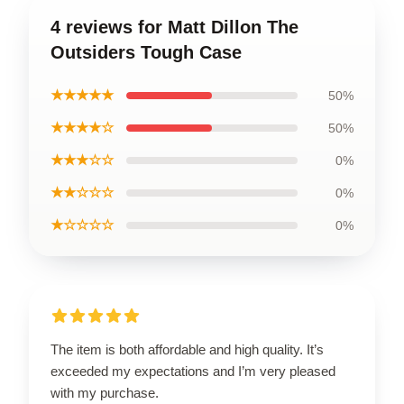
4 reviews for Matt Dillon The
Outsiders Tough Case
★★★★★
50%
★★★★☆
50%
★★★☆☆
0%
★★☆☆☆
0%
★☆☆☆☆
0%
The item is both affordable and high quality. It’s
exceeded my expectations and I’m very pleased
with my purchase.