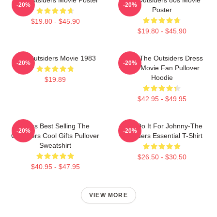
-20%
-20%
Poster
$19.80 - $45.90
$19.80 - $45.90
The Outsiders Movie 1983
Mens The Outsiders Dress
-20%
-20%
Gifts Movie Fan Pullover
Hoodie
$19.89
$42.95 - $49.95
Mens Best Selling The
Lets Do It For Johnny-The
-20%
-20%
Outsiders Cool Gifts Pullover
Outsiders Essential T-Shirt
Sweatshirt
$26.50 - $30.50
$40.95 - $47.95
VIEW MORE